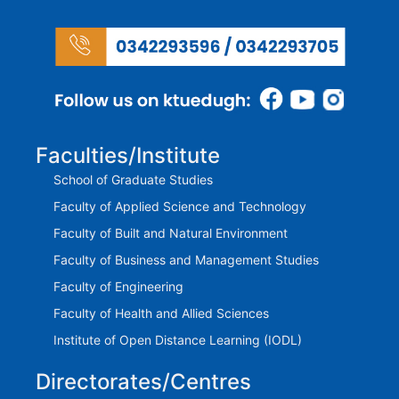
Faculties/Institute
School of Graduate Studies
Faculty of Applied Science and Technology
Faculty of Built and Natural Environment
Faculty of Business and Management Studies
Faculty of Engineering
Faculty of Health and Allied Sciences
Institute of Open Distance Learning (IODL)
Directorates/Centres