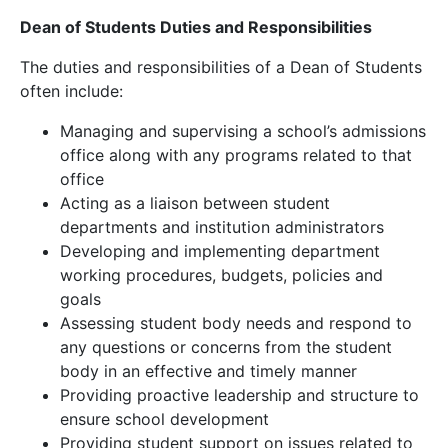
Dean of Students Duties and Responsibilities
The duties and responsibilities of a Dean of Students
often include:
Managing and supervising a school’s admissions
office along with any programs related to that
office
Acting as a liaison between student
departments and institution administrators
Developing and implementing department
working procedures, budgets, policies and
goals
Assessing student body needs and respond to
any questions or concerns from the student
body in an effective and timely manner
Providing proactive leadership and structure to
ensure school development
Providing student support on issues related to