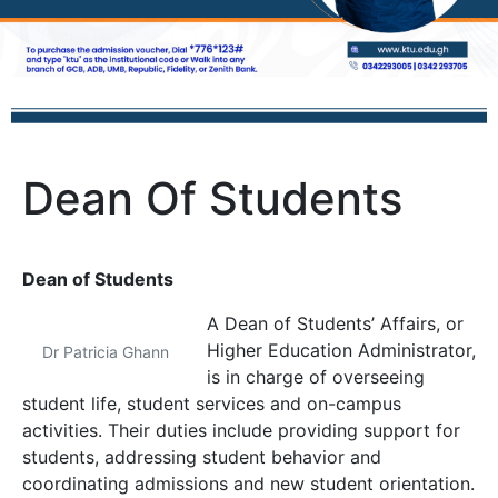
Dean Of Students
Dean of Students
A Dean of Students’ Affairs, or
Higher Education Administrator,
Dr Patricia Ghann
is in charge of overseeing
student life, student services and on-campus
activities. Their duties include providing support for
students, addressing student behavior and
coordinating admissions and new student orientation.