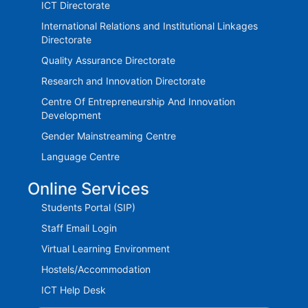
ICT Directorate
International Relations and Institutional Linkages
Directorate
Quality Assurance Directorate
Research and Innovation Directorate
Centre Of Entrepreneurship And Innovation
Development
Gender Mainstreaming Centre
Language Centre
Online Services
Students Portal (SIP)
Staff Email Login
Virtual Learning Environment
Hostels/Accommodation
ICT Help Desk