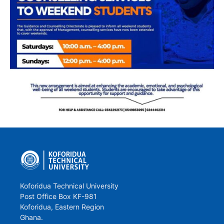
Koforidua Technical University
Post Office Box KF-981
Koforidua, Eastern Region
Ghana.