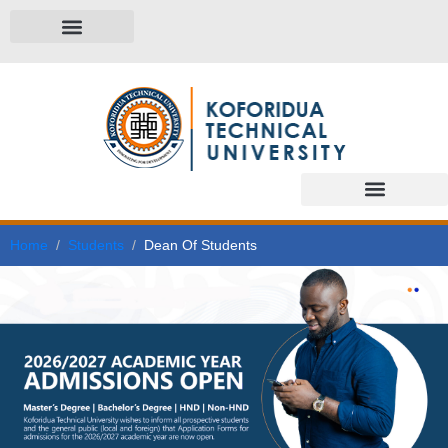
Home
Students
Dean Of Students