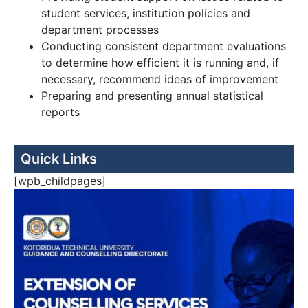
student services, institution policies and
department processes
Conducting consistent department evaluations
to determine how efficient it is running and, if
necessary, recommend ideas of improvement
Preparing and presenting annual statistical
reports
Quick Links
[wpb_childpages]