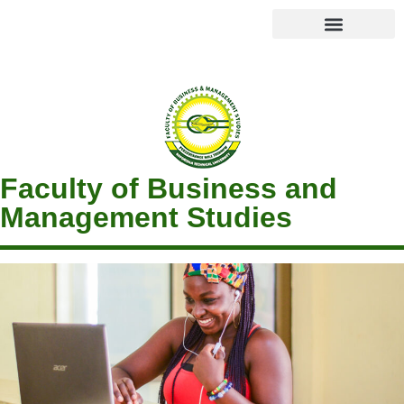
Faculty of Business and
Management Studies