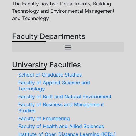
The Faculty has two Departments, Building
Technology and Environmental Management
and Technology.
Faculty Departments
International Relations and Institutional Linkages Directorate
Centre Of Entrepreneurship And Innovation Development
University Faculties
School of Graduate Studies
Faculty of Applied Science and
Technology
Faculty of Built and Natural Environment
Faculty of Business and Management
Studies
Faculty of Engineering
Faculty of Health and Allied Sciences
Institute of Open Distance Learning (IODL)