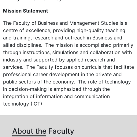
Mission Statement
The Faculty of Business and Management Studies is a
centre of excellence, providing high-quality teaching
and training, research and outreach in Business and
allied disciplines. The mission is accomplished primarily
through instructions, simulations and collaboration with
industry and supported by applied research and
services. The Faculty focuses on curricula that facilitate
professional career development in the private and
public sectors of the economy. The role of technology
in decision-making is emphasized through the
integration of information and communication
technology (ICT)
About the Faculty