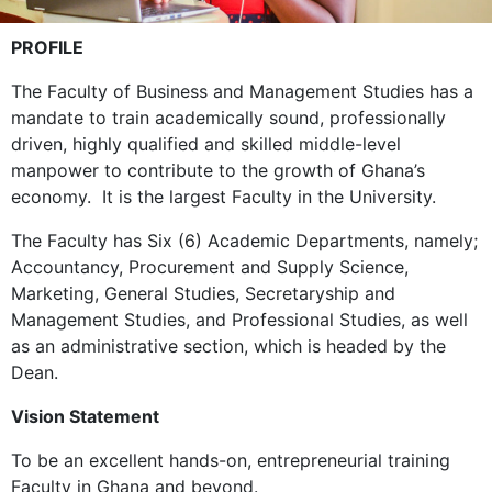
PROFILE
The Faculty of Business and Management Studies has a
mandate to train academically sound, professionally
driven, highly qualified and skilled middle-level
manpower to contribute to the growth of Ghana’s
economy. It is the largest Faculty in the University.
The Faculty has Six (6) Academic Departments, namely;
Accountancy, Procurement and Supply Science,
Marketing, General Studies, Secretaryship and
Management Studies, and Professional Studies, as well
as an administrative section, which is headed by the
Dean.
Vision Statement
To be an excellent hands-on, entrepreneurial training
Faculty in Ghana and beyond.