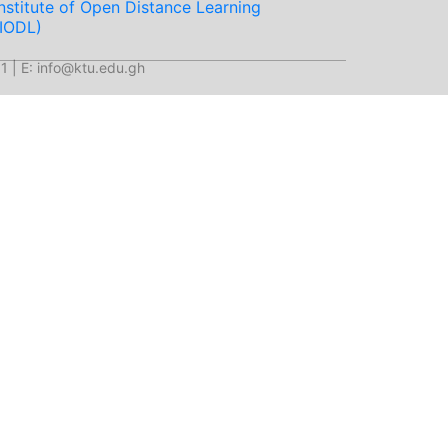
Institute of Open Distance Learning
(IODL)
1 | E: info@ktu.edu.gh