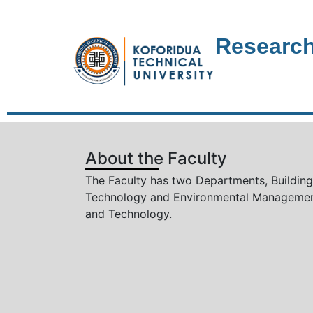
Research
About the Faculty
The Faculty has two Departments, Building
Technology and Environmental Manageme
and Technology.