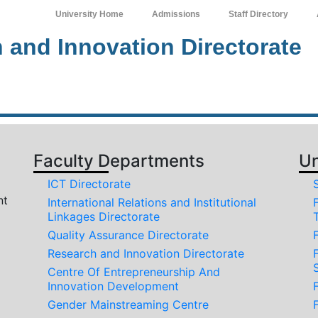
University Home
Admissions
Staff Directory
 and Innovation Directorate
Faculty Departments
Un
ICT Directorate
nt
International Relations and Institutional
Linkages Directorate
Quality Assurance Directorate
Research and Innovation Directorate
Centre Of Entrepreneurship And
Innovation Development
Gender Mainstreaming Centre