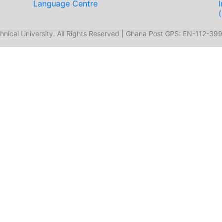
Language Centre
nical University. All Rights Reserved | Ghana Post GPS: EN-112-399