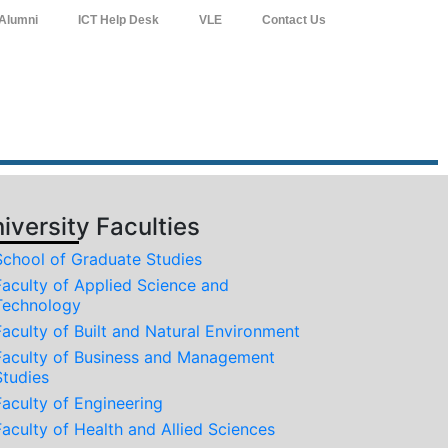
Alumni
ICT Help Desk
VLE
Contact Us
iversity Faculties
School of Graduate Studies
Faculty of Applied Science and
Technology
Faculty of Built and Natural Environment
Faculty of Business and Management
Studies
Faculty of Engineering
Faculty of Health and Allied Sciences