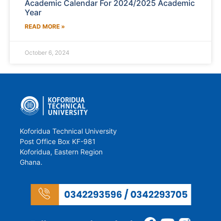
Academic Calendar For 2024/2025 Academic
Year
READ MORE »
October 6, 2024
Koforidua Technical University
Post Office Box KF-981
Koforidua, Eastern Region
Ghana.