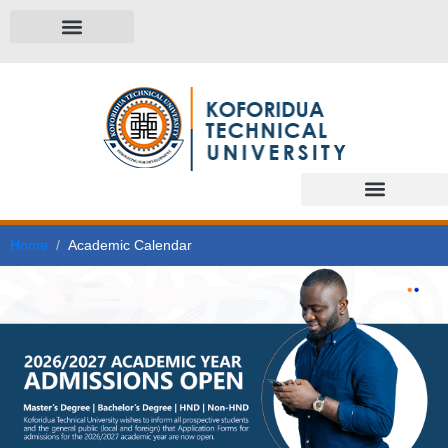
Home
Academic Calendar