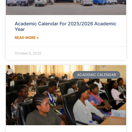
Academic Calendar For 2025/2026 Academic
Year
READ MORE »
October 6, 2025
ACADEMIC CALENDAR