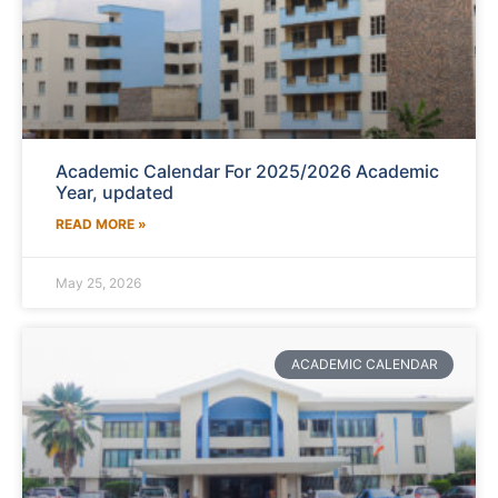
Academic Calendar For 2025/2026 Academic
Year, updated
READ MORE »
May 25, 2026
ACADEMIC CALENDAR