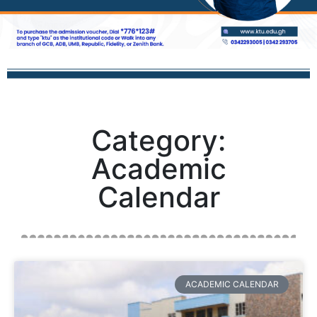
Category:
Academic
Calendar
ACADEMIC CALENDAR