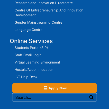
Research and Innovation Directorate
Centre Of Entrepreneurship And Innovation
Development
Gender Mainstreaming Centre
Language Centre
Online Services
Students Portal (SIP)
Staff Email Login
Virtual Learning Environment
Hostels/Accommodation
ICT Help Desk
Apply Now