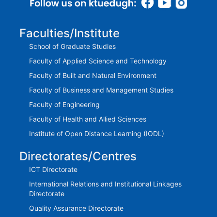
Faculties/Institute
School of Graduate Studies
Faculty of Applied Science and Technology
Faculty of Built and Natural Environment
Faculty of Business and Management Studies
Faculty of Engineering
Faculty of Health and Allied Sciences
Institute of Open Distance Learning (IODL)
Directorates/Centres
ICT Directorate
International Relations and Institutional Linkages
Directorate
Quality Assurance Directorate