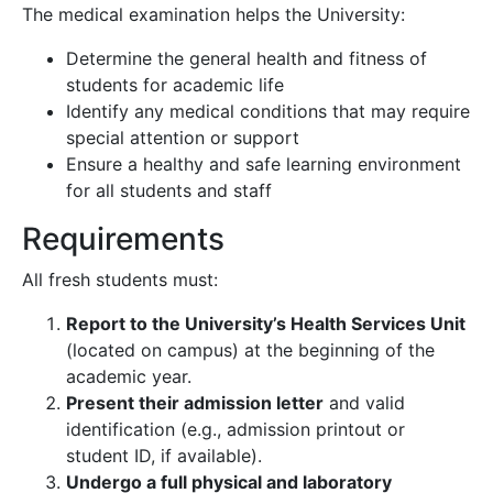
The medical examination helps the University:
Determine the general health and fitness of
students for academic life
Identify any medical conditions that may require
special attention or support
Ensure a healthy and safe learning environment
for all students and staff
Requirements
All fresh students must:
Report to the University’s Health Services Unit
(located on campus) at the beginning of the
academic year.
Present their admission letter
and valid
identification (e.g., admission printout or
student ID, if available).
Undergo a full physical and laboratory