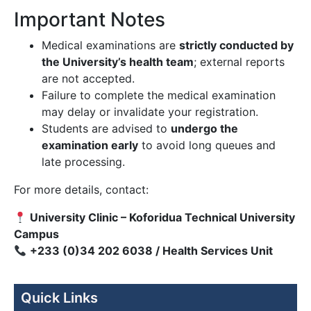
Important Notes
Medical examinations are
strictly conducted by
the University’s health team
; external reports
are not accepted.
Failure to complete the medical examination
may delay or invalidate your registration.
Students are advised to
undergo the
examination early
to avoid long queues and
late processing.
For more details, contact:
University Clinic – Koforidua Technical University
Campus
+233 (0)34 202 6038 / Health Services Unit
Quick Links