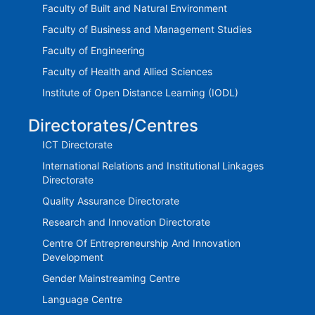
Faculty of Built and Natural Environment
Faculty of Business and Management Studies
Faculty of Engineering
Faculty of Health and Allied Sciences
Institute of Open Distance Learning (IODL)
Directorates/Centres
ICT Directorate
International Relations and Institutional Linkages
Directorate
Quality Assurance Directorate
Research and Innovation Directorate
Centre Of Entrepreneurship And Innovation
Development
Gender Mainstreaming Centre
Language Centre