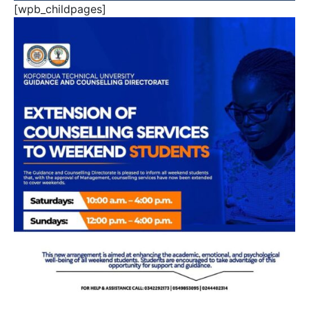
[wpb_childpages]