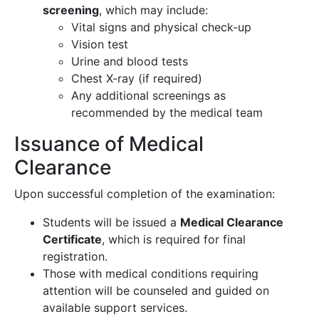
screening
, which may include:
Vital signs and physical check-up
Vision test
Urine and blood tests
Chest X-ray (if required)
Any additional screenings as
recommended by the medical team
Issuance of Medical
Clearance
Upon successful completion of the examination:
Students will be issued a
Medical Clearance
Certificate
, which is required for final
registration.
Those with medical conditions requiring
attention will be counseled and guided on
available support services.