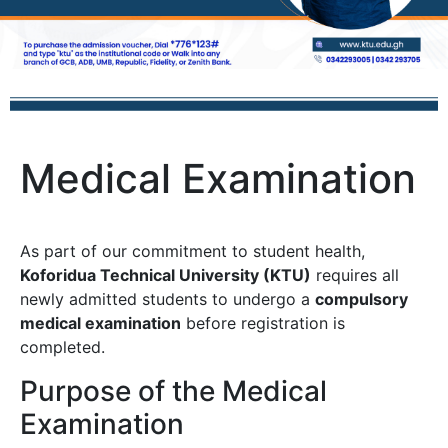
Medical Examination
As part of our commitment to student health,
Koforidua Technical University (KTU)
requires all
newly admitted students to undergo a
compulsory
medical examination
before registration is
completed.
Purpose of the Medical
Examination