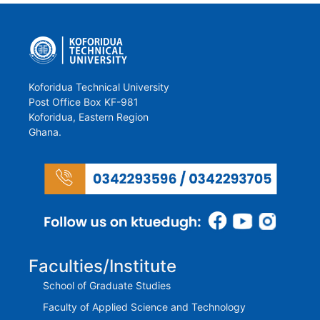
Koforidua Technical University
Post Office Box KF-981
Koforidua, Eastern Region
Ghana.
Faculties/Institute
School of Graduate Studies
Faculty of Applied Science and Technology