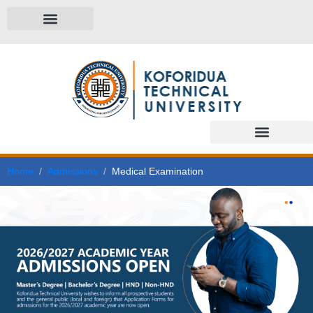
Home
Admissions
Medical Examination