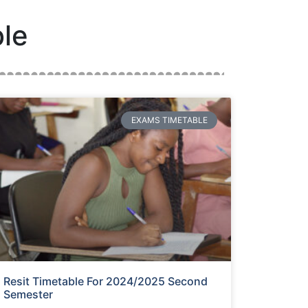
le
EXAMS TIMETABLE
Resit Timetable For 2024/2025 Second
Semester