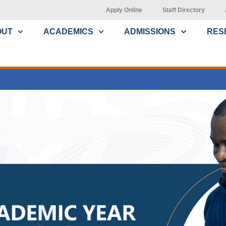
Apply Online
Staff Directory
OUT
ACADEMICS
ADMISSIONS
RES