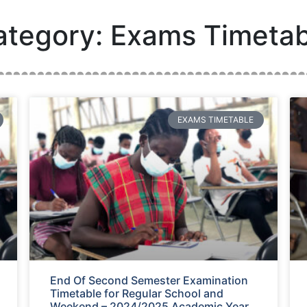
ategory: Exams Timetab
EXAMS TIMETABLE
End Of Second Semester Examination
Timetable for Regular School and
Weekend – 2024/2025 Academic Year