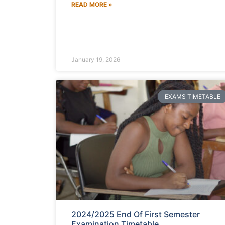
READ MORE »
January 19, 2026
EXAMS TIMETABLE
2024/2025 End Of First Semester
Examination Timetable