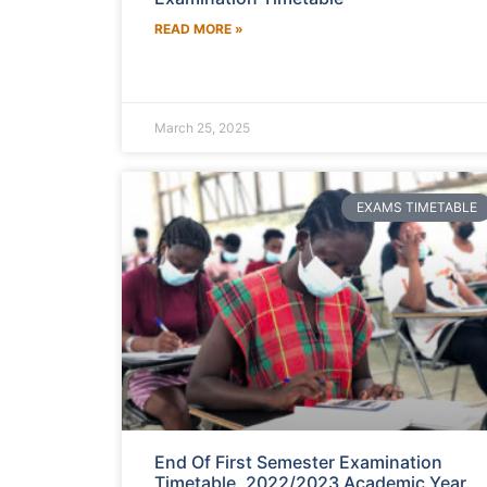
READ MORE »
March 25, 2025
EXAMS TIMETABLE
End Of First Semester Examination
Timetable, 2022/2023 Academic Year