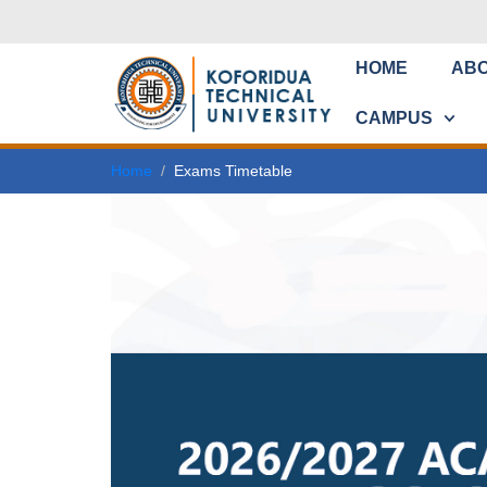
HOME
AB
CAMPUS
Home
Exams Timetable