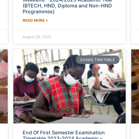
(BTECH, HND, Diploma and Non-HND
Programmes)
READ MORE »
August 20, 2025
EXAMS TIMETABLE
End Of First Semester Examination
Timetable 2023-2024 Academic –