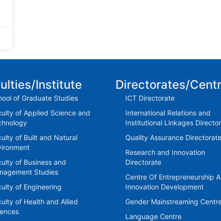
ulties/Institute
Directorates/Cent
ool of Graduate Studies
ICT Directorate
ulty of Applied Science and
International Relations and
chnology
Institutional Linkages Directo
ulty of Built and Natural
Quality Assurance Directorat
vironment
Research and Innovation
ulty of Business and
Directorate
nagement Studies
Centre Of Entrepreneurship 
ulty of Engineering
Innovation Development
ulty of Health and Allied
Gender Mainstreaming Centr
iences
Language Centre