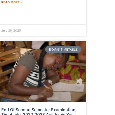
READ MORE »
July 29, 2025
EXAMS TIMETABLE
End Of Second Semester Examination
Timetable, 2022/2023 Academic Year