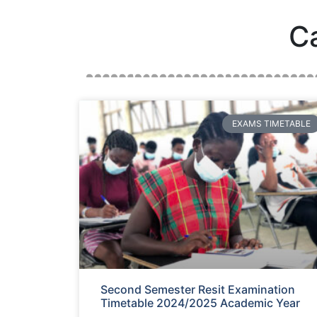
C
EXAMS TIMETABLE
Second Semester Resit Examination
Timetable 2024/2025 Academic Year