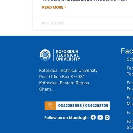
READ MORE »
April 6, 2023
Fac
Sch
Fac
Koforidua Technical University
Te
Post Office Box KF-981
Koforidua, Eastern Region
Fac
En
Ghana.
Fac
Ma
Fac
Fac
Sc