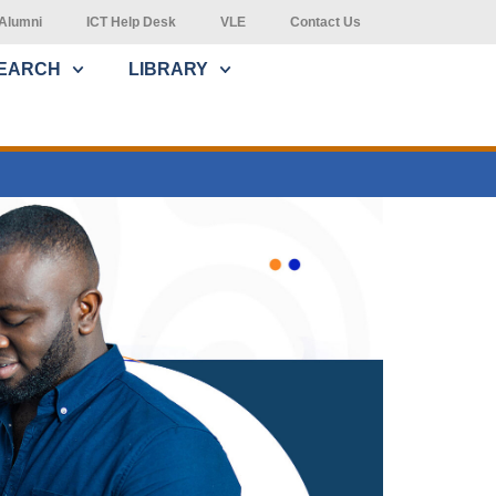
Alumni
ICT Help Desk
VLE
Contact Us
EARCH
LIBRARY