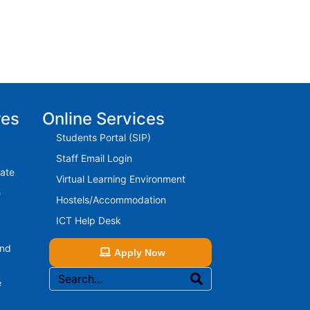
res
Online Services
Students Portal (SIP)
Staff Email Login
rate
Virtual Learning Environment
e
Hostels/Accommodation
ICT Help Desk
And
Apply Now
e