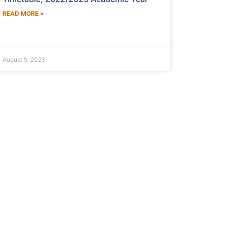
READ MORE »
August 9, 2023