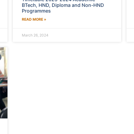
BTech, HND, Diploma and Non-HND
Programmes
READ MORE »
March 26, 2024