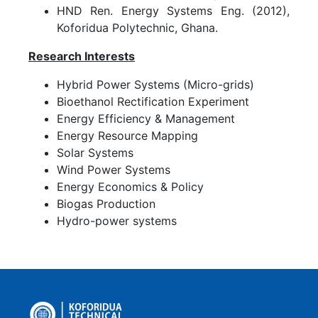
HND Ren. Energy Systems Eng. (2012),
Koforidua Polytechnic, Ghana.
Research Interests
Hybrid Power Systems (Micro-grids)
Bioethanol Rectification Experiment
Energy Efficiency & Management
Energy Resource Mapping
Solar Systems
Wind Power Systems
Energy Economics & Policy
Biogas Production
Hydro-power systems