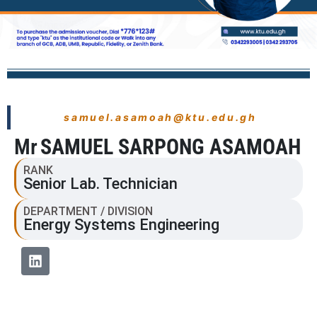
samuel.asamoah@ktu.edu.gh
Mr
SAMUEL SARPONG ASAMOAH
RANK
Senior Lab. Technician
DEPARTMENT / DIVISION
Energy Systems Engineering