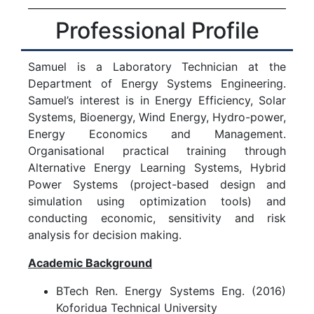
Professional Profile
Samuel is a Laboratory Technician at the
Department of Energy Systems Engineering.
Samuel’s interest is in Energy Efficiency, Solar
Systems, Bioenergy, Wind Energy, Hydro-power,
Energy Economics and Management.
Organisational practical training through
Alternative Energy Learning Systems, Hybrid
Power Systems (project-based design and
simulation using optimization tools) and
conducting economic, sensitivity and risk
analysis for decision making.
Academic Background
BTech Ren. Energy Systems Eng. (2016)
Koforidua Technical University