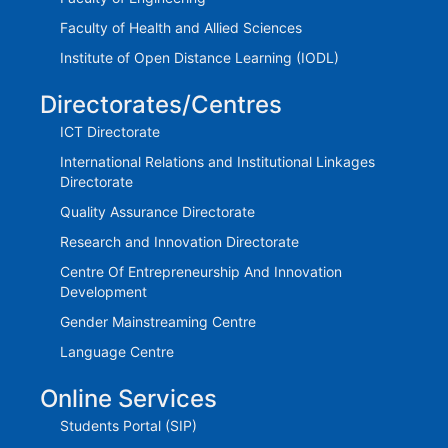
Faculty of Health and Allied Sciences
Institute of Open Distance Learning (IODL)
Directorates/Centres
ICT Directorate
International Relations and Institutional Linkages
Directorate
Quality Assurance Directorate
Research and Innovation Directorate
Centre Of Entrepreneurship And Innovation
Development
Gender Mainstreaming Centre
Language Centre
Online Services
Students Portal (SIP)