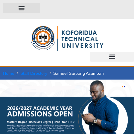
Home
Staff Directory
Samuel Sarpong Asamoah