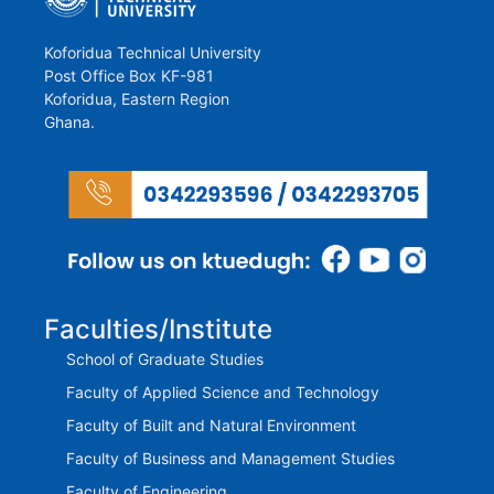
Koforidua Technical University
Post Office Box KF-981
Koforidua, Eastern Region
Ghana.
Faculties/Institute
School of Graduate Studies
Faculty of Applied Science and Technology
Faculty of Built and Natural Environment
Faculty of Business and Management Studies
Faculty of Engineering