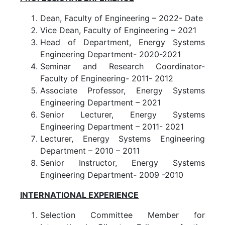
Dean, Faculty of Engineering – 2022- Date
Vice Dean, Faculty of Engineering – 2021
Head of Department, Energy Systems
Engineering Department- 2020-2021
Seminar and Research Coordinator-
Faculty of Engineering- 2011- 2012
Associate Professor, Energy Systems
Engineering Department – 2021
Senior Lecturer, Energy Systems
Engineering Department – 2011- 2021
Lecturer, Energy Systems Engineering
Department – 2010 – 2011
Senior Instructor, Energy Systems
Engineering Department- 2009 -2010
INTERNATIONAL EXPERIENCE
Selection Committee Member for