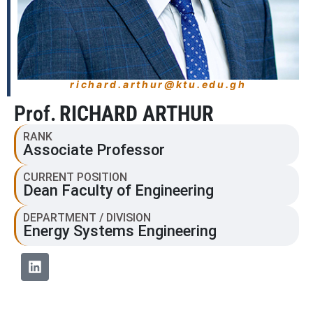
richard.arthur@ktu.edu.gh
Prof.
RICHARD ARTHUR
RANK
Associate Professor
CURRENT POSITION
Dean Faculty of Engineering
DEPARTMENT / DIVISION
Energy Systems Engineering