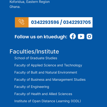
Koforidua, Eastern Region
Ghana.
Faculties/Institute
School of Graduate Studies
Faculty of Applied Science and Technology
Faculty of Built and Natural Environment
Faculty of Business and Management Studies
Faculty of Engineering
Faculty of Health and Allied Sciences
Institute of Open Distance Learning (IODL)