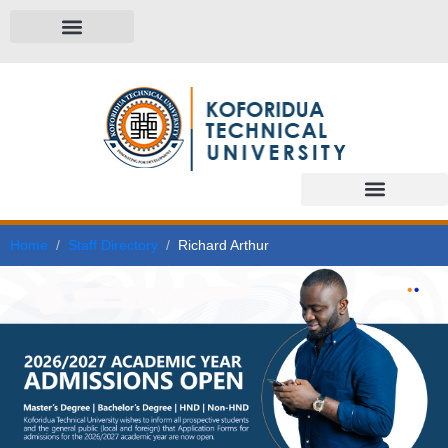
Home
Staff Directory
Richard Arthur