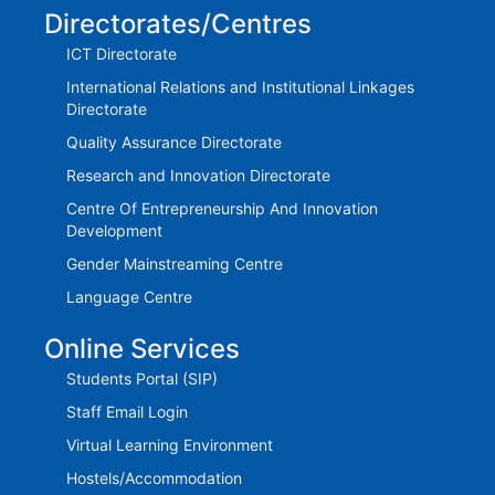
Directorates/Centres
ICT Directorate
International Relations and Institutional Linkages
Directorate
Quality Assurance Directorate
Research and Innovation Directorate
Centre Of Entrepreneurship And Innovation
Development
Gender Mainstreaming Centre
Language Centre
Online Services
Students Portal (SIP)
Staff Email Login
Virtual Learning Environment
Hostels/Accommodation