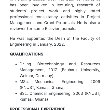
has been involved in lecturing, research of
students’ project work and highly rated
professional consultancy activities in Project
Management and Grant Proposals. He is also a
reviewer for some Elsevier journals.
He was appointed the Dean of the Faculty of
Engineering in January, 2022.
QUALIFICATIONS
Dr-Ing. Biotechnology and Resources
Management, 2017 (Bauhaus University,
Weimar, Germany)
MSc. Mechanical Engineering, 2009
(KNUST, Kumasi, Ghana)
BSc. Chemical Engineering, 2003 (KNUST,
Kumasi, Ghana)
PROFESSIONAL EXPERIENCE