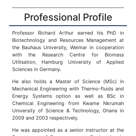
Professional Profile
Professor Richard Arthur earned his PhD in
Biotechnology and Resources Management at
the Bauhaus University, Weimar in cooperation
with the Research Centre for Biomass
Utilisation, Hamburg University of Applied
Sciences in Germany.
He also holds a Master of Science (MSc) in
Mechanical Engineering with Thermo-fluids and
Energy Systems option as well as BSc in
Chemical Engineering from Kwame Nkrumah
University of Science & Technology, Ghana in
2009 and 2003 respectively.
He was appointed as a senior instructor at the