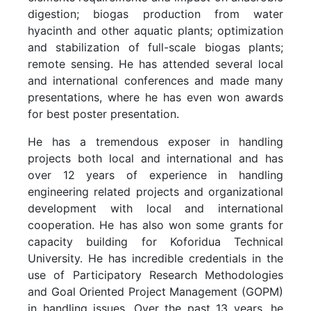
digestion; biogas production from water
hyacinth and other aquatic plants; optimization
and stabilization of full-scale biogas plants;
remote sensing. He has attended several local
and international conferences and made many
presentations, where he has even won awards
for best poster presentation.
He has a tremendous exposer in handling
projects both local and international and has
over 12 years of experience in handling
engineering related projects and organizational
development with local and international
cooperation. He has also won some grants for
capacity building for Koforidua Technical
University. He has incredible credentials in the
use of Participatory Research Methodologies
and Goal Oriented Project Management (GOPM)
in handling issues. Over the past 13 years, he