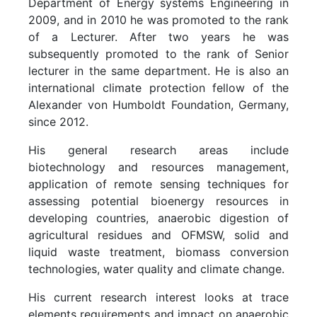
Department of Energy systems Engineering in
2009, and in 2010 he was promoted to the rank
of a Lecturer. After two years he was
subsequently promoted to the rank of Senior
lecturer in the same department. He is also an
international climate protection fellow of the
Alexander von Humboldt Foundation, Germany,
since 2012.
His general research areas include
biotechnology and resources management,
application of remote sensing techniques for
assessing potential bioenergy resources in
developing countries, anaerobic digestion of
agricultural residues and OFMSW, solid and
liquid waste treatment, biomass conversion
technologies, water quality and climate change.
His current research interest looks at trace
elements requirements and impact on anaerobic