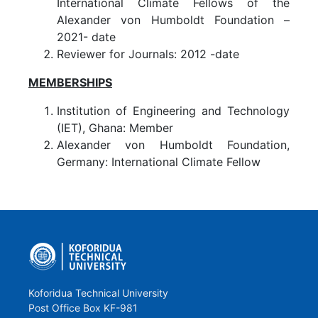
International Climate Fellows of the
Alexander von Humboldt Foundation –
2021- date
Reviewer for Journals: 2012 -date
MEMBERSHIPS
Institution of Engineering and Technology
(IET), Ghana: Member
Alexander von Humboldt Foundation,
Germany: International Climate Fellow
Koforidua Technical University
Post Office Box KF-981