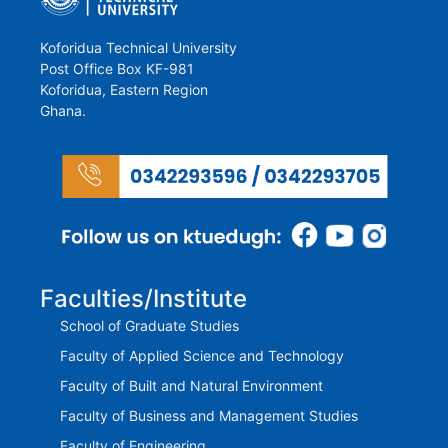
Koforidua Technical University
Post Office Box KF-981
Koforidua, Eastern Region
Ghana.
Faculties/Institute
School of Graduate Studies
Faculty of Applied Science and Technology
Faculty of Built and Natural Environment
Faculty of Business and Management Studies
Faculty of Engineering