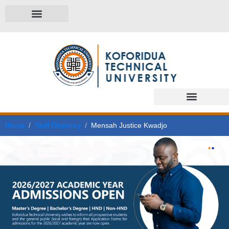
Home
Staff Directory
Mensah Justice Kwadjo