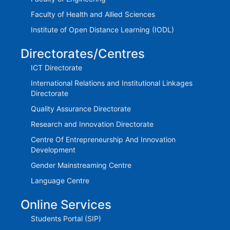
Faculty of Health and Allied Sciences
Institute of Open Distance Learning (IODL)
Directorates/Centres
ICT Directorate
International Relations and Institutional Linkages
Directorate
Quality Assurance Directorate
Research and Innovation Directorate
Centre Of Entrepreneurship And Innovation
Development
Gender Mainstreaming Centre
Language Centre
Online Services
Students Portal (SIP)