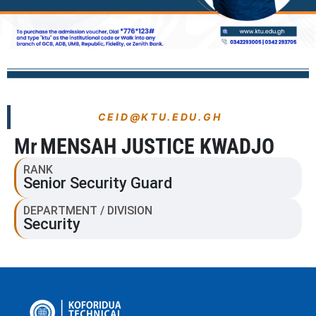
CEID@KTU.EDU.GH
Mr
MENSAH JUSTICE KWADJO
RANK
Senior Security Guard
DEPARTMENT / DIVISION
Security