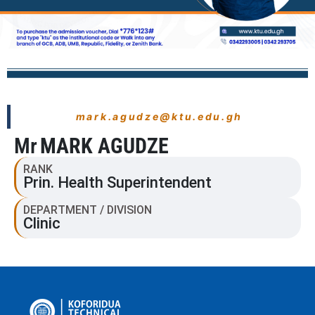
mark.agudze@ktu.edu.gh
Mr
MARK AGUDZE
RANK
Prin. Health Superintendent
DEPARTMENT / DIVISION
Clinic