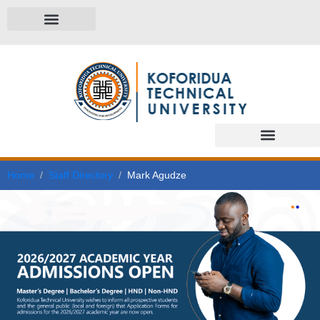
Home
Staff Directory
Mark Agudze