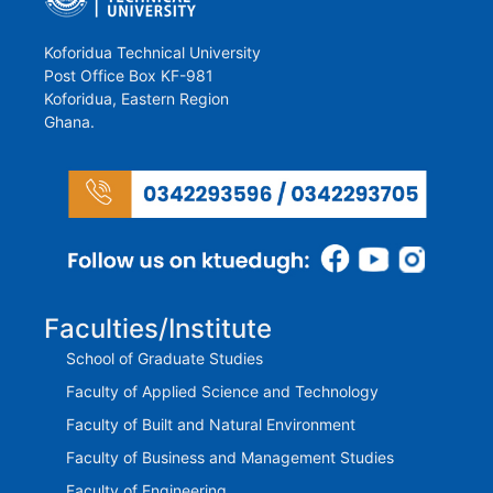
Koforidua Technical University
Post Office Box KF-981
Koforidua, Eastern Region
Ghana.
Faculties/Institute
School of Graduate Studies
Faculty of Applied Science and Technology
Faculty of Built and Natural Environment
Faculty of Business and Management Studies
Faculty of Engineering