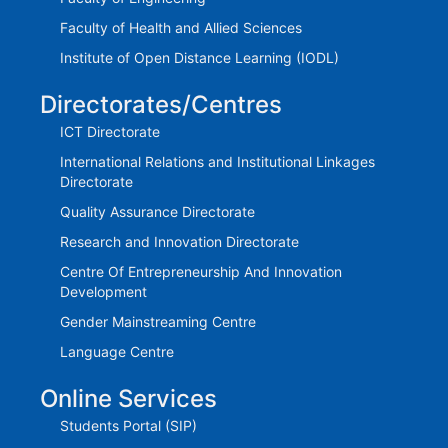
Faculty of Health and Allied Sciences
Institute of Open Distance Learning (IODL)
Directorates/Centres
ICT Directorate
International Relations and Institutional Linkages
Directorate
Quality Assurance Directorate
Research and Innovation Directorate
Centre Of Entrepreneurship And Innovation
Development
Gender Mainstreaming Centre
Language Centre
Online Services
Students Portal (SIP)