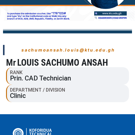
sachumoansah.louis@ktu.edu.gh
Mr
LOUIS SACHUMO ANSAH
RANK
Prin. CAD Technician
DEPARTMENT / DIVISION
Clinic