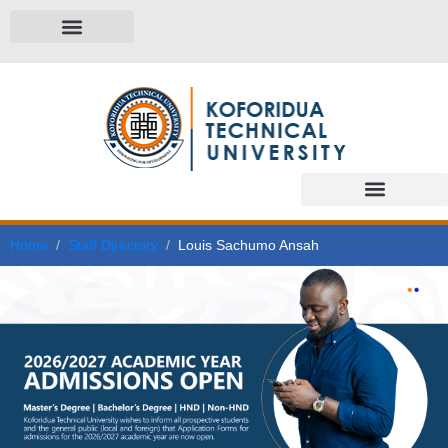
Home
Staff Directory
Louis Sachumo Ansah