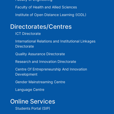
Faculty of Health and Allied Sciences
Institute of Open Distance Learning (IODL)
Directorates/Centres
ICT Directorate
International Relations and Institutional Linkages
Directorate
Quality Assurance Directorate
Research and Innovation Directorate
Centre Of Entrepreneurship And Innovation
Development
Gender Mainstreaming Centre
Language Centre
Online Services
Students Portal (SIP)