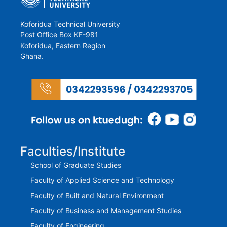
Koforidua Technical University
Post Office Box KF-981
Koforidua, Eastern Region
Ghana.
Faculties/Institute
School of Graduate Studies
Faculty of Applied Science and Technology
Faculty of Built and Natural Environment
Faculty of Business and Management Studies
Faculty of Engineering