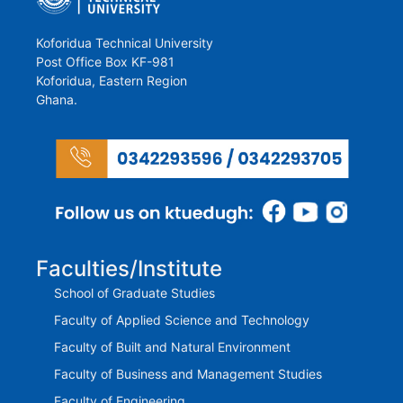
Koforidua Technical University
Post Office Box KF-981
Koforidua, Eastern Region
Ghana.
Faculties/Institute
School of Graduate Studies
Faculty of Applied Science and Technology
Faculty of Built and Natural Environment
Faculty of Business and Management Studies
Faculty of Engineering