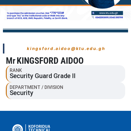
kingsford.aidoo@ktu.edu.gh
Mr
KINGSFORD AIDOO
RANK
Security Guard Grade II
DEPARTMENT / DIVISION
Security