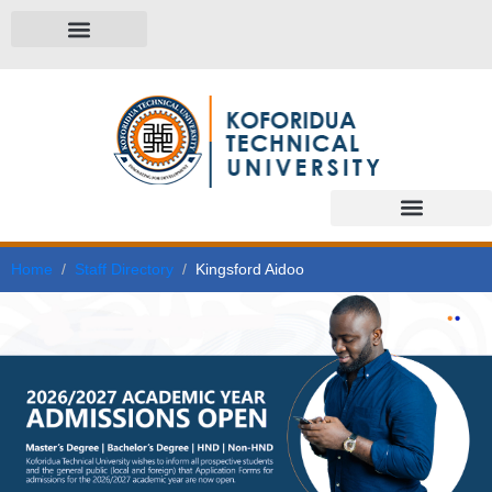
Home
Staff Directory
Kingsford Aidoo