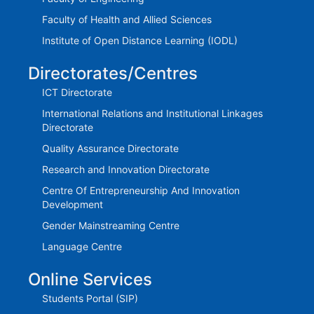
Faculty of Health and Allied Sciences
Institute of Open Distance Learning (IODL)
Directorates/Centres
ICT Directorate
International Relations and Institutional Linkages
Directorate
Quality Assurance Directorate
Research and Innovation Directorate
Centre Of Entrepreneurship And Innovation
Development
Gender Mainstreaming Centre
Language Centre
Online Services
Students Portal (SIP)