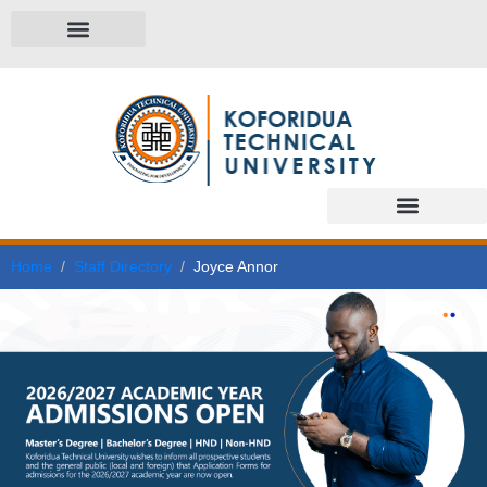
Home
Staff Directory
Joyce Annor