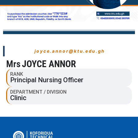
joyce.annor@ktu.edu.gh
Mrs
JOYCE ANNOR
RANK
Principal Nursing Officer
DEPARTMENT / DIVISION
Clinic