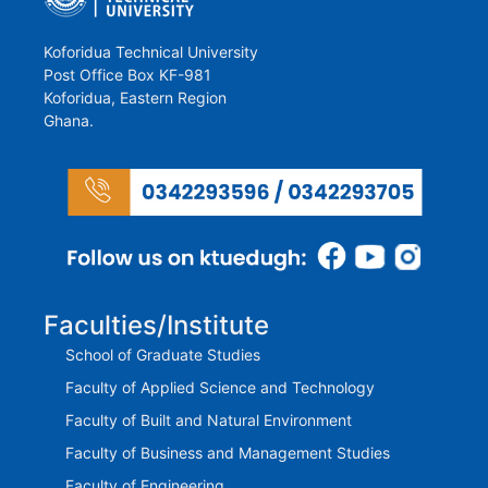
Koforidua Technical University
Post Office Box KF-981
Koforidua, Eastern Region
Ghana.
Faculties/Institute
School of Graduate Studies
Faculty of Applied Science and Technology
Faculty of Built and Natural Environment
Faculty of Business and Management Studies
Faculty of Engineering