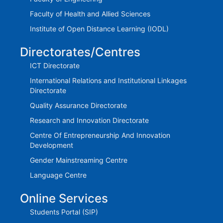
Faculty of Health and Allied Sciences
Institute of Open Distance Learning (IODL)
Directorates/Centres
ICT Directorate
International Relations and Institutional Linkages
Directorate
Quality Assurance Directorate
Research and Innovation Directorate
Centre Of Entrepreneurship And Innovation
Development
Gender Mainstreaming Centre
Language Centre
Online Services
Students Portal (SIP)