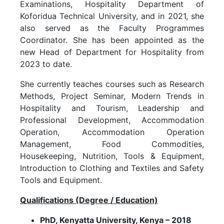
Examinations, Hospitality Department of
Koforidua Technical University, and in 2021, she
also served as the Faculty Programmes
Coordinator. She has been appointed as the
new Head of Department for Hospitality from
2023 to date.
She currently teaches courses such as Research
Methods, Project Seminar, Modern Trends in
Hospitality and Tourism, Leadership and
Professional Development, Accommodation
Operation, Accommodation Operation
Management, Food Commodities,
Housekeeping, Nutrition, Tools & Equipment,
Introduction to Clothing and Textiles and Safety
Tools and Equipment.
Qualifications (Degree / Education)
PhD, Kenyatta University, Kenya – 2018