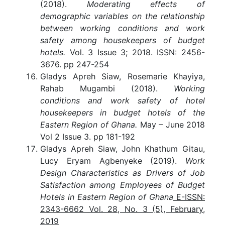
(2018).
Moderating effects of
demographic variables on the relationship
between working conditions and work
safety among housekeepers of budget
hotels.
Vol. 3 Issue 3; 2018. ISSN: 2456-
3676. pp 247-254
Gladys Apreh Siaw, Rosemarie Khayiya,
Rahab Mugambi (2018).
Working
conditions and work safety of hotel
housekeepers in budget hotels of the
Eastern Region of Ghana.
May – June 2018
Vol 2 Issue 3. pp 181-192
Gladys Apreh Siaw, John Khathum Gitau,
Lucy Eryam Agbenyeke (2019).
Work
Design Characteristics as Drivers of Job
Satisfaction among Employees of Budget
Hotels in Eastern Region of Ghana
E-ISSN:
2343-6662 Vol. 28, No. 3 (5), February,
2019