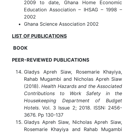
2009 to date, Ghana Home Economic
Education Association – IHSAG – 1998 –
2002
Ghana Science Association 2002
LIST OF PUBLICATIONS
BOOK
PEER-REVIEWED PUBLICATIONS
Gladys Apreh Siaw, Rosemarie Khayiya,
Rahab Mugambi and Nicholas Apreh Siaw
(2018).
Health Hazards and the Associated
Contributions to Work Safety in the
Housekeeping Department of Budget
Hotels
. Vol. 3 Issue 2; 2018. ISSN: 2456-
3676. Pp 130-137
Gladys Apreh Siaw, Nicholas Apreh Siaw,
Rosemarie Khayiya and Rahab Mugambi