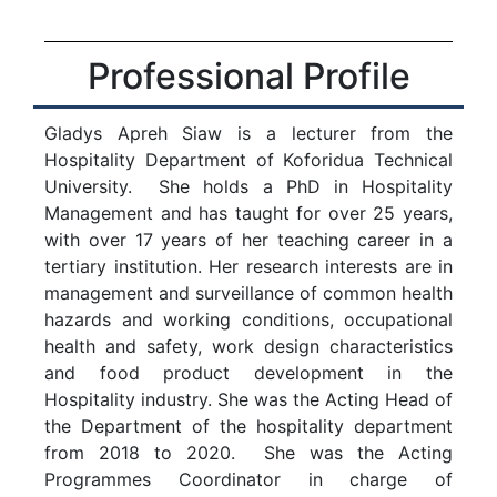
Professional Profile
Gladys Apreh Siaw is a lecturer from the
Hospitality Department of Koforidua Technical
University. She holds a PhD in Hospitality
Management and has taught for over 25 years,
with over 17 years of her teaching career in a
tertiary institution. Her research interests are in
management and surveillance of common health
hazards and working conditions, occupational
health and safety, work design characteristics
and food product development in the
Hospitality industry. She was the Acting Head of
the Department of the hospitality department
from 2018 to 2020. She was the Acting
Programmes Coordinator in charge of