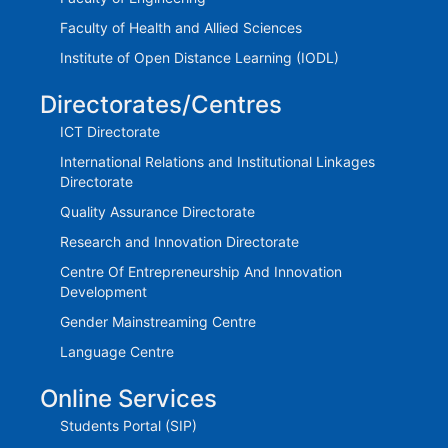
Faculty of Health and Allied Sciences
Institute of Open Distance Learning (IODL)
Directorates/Centres
ICT Directorate
International Relations and Institutional Linkages
Directorate
Quality Assurance Directorate
Research and Innovation Directorate
Centre Of Entrepreneurship And Innovation
Development
Gender Mainstreaming Centre
Language Centre
Online Services
Students Portal (SIP)