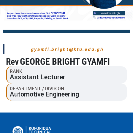
gyamfi.bright@ktu.edu.gh
Rev
GEORGE BRIGHT GYAMFI
RANK
Assistant Lecturer
DEPARTMENT / DIVISION
Automotive Engineering