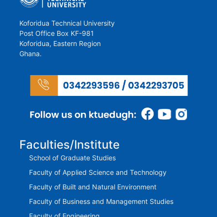
Koforidua Technical University
Post Office Box KF-981
Koforidua, Eastern Region
Ghana.
Faculties/Institute
School of Graduate Studies
Faculty of Applied Science and Technology
Faculty of Built and Natural Environment
Faculty of Business and Management Studies
Faculty of Engineering