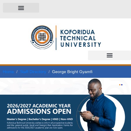
Home
Staff Directory
George Bright Gyamfi