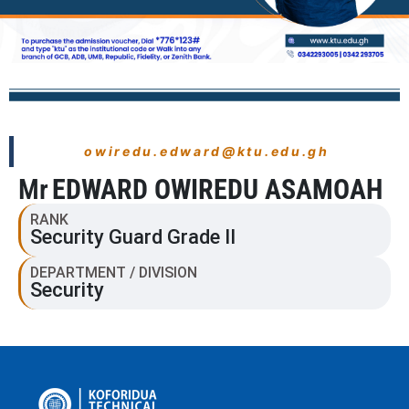
owiredu.edward@ktu.edu.gh
Mr
EDWARD OWIREDU ASAMOAH
RANK
Security Guard Grade II
DEPARTMENT / DIVISION
Security