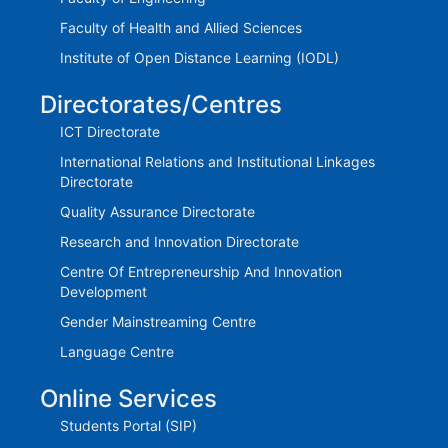
Faculty of Health and Allied Sciences
Institute of Open Distance Learning (IODL)
Directorates/Centres
ICT Directorate
International Relations and Institutional Linkages
Directorate
Quality Assurance Directorate
Research and Innovation Directorate
Centre Of Entrepreneurship And Innovation
Development
Gender Mainstreaming Centre
Language Centre
Online Services
Students Portal (SIP)