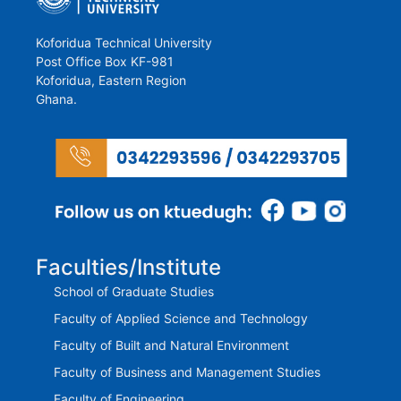
Koforidua Technical University
Post Office Box KF-981
Koforidua, Eastern Region
Ghana.
Faculties/Institute
School of Graduate Studies
Faculty of Applied Science and Technology
Faculty of Built and Natural Environment
Faculty of Business and Management Studies
Faculty of Engineering