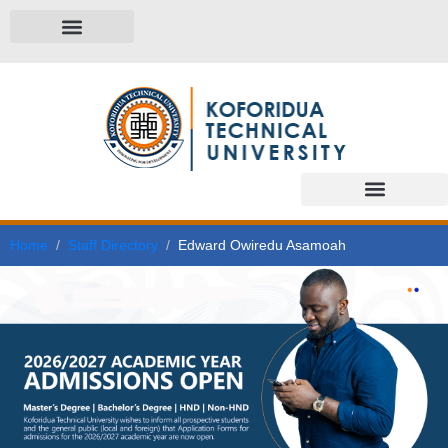
Home
Staff Directory
Edward Owiredu Asamoah