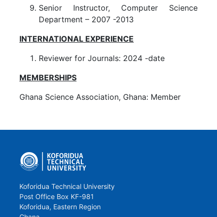
Senior Instructor, Computer Science
Department – 2007 -2013
INTERNATIONAL EXPERIENCE
Reviewer for Journals: 2024 -date
MEMBERSHIPS
Ghana Science Association, Ghana: Member
Koforidua Technical University
Post Office Box KF-981
Koforidua, Eastern Region
Ghana.