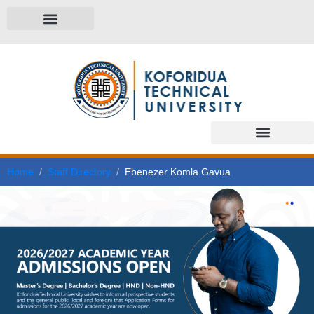
Home
Staff Directory
Ebenezer Komla Gavua