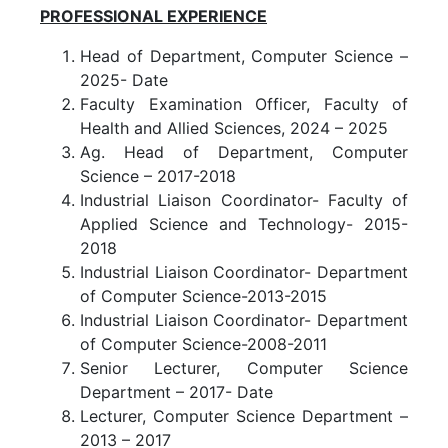
PROFESSIONAL EXPERIENCE
Head of Department, Computer Science –
2025- Date
Faculty Examination Officer, Faculty of
Health and Allied Sciences, 2024 – 2025
Ag. Head of Department, Computer
Science – 2017-2018
Industrial Liaison Coordinator- Faculty of
Applied Science and Technology- 2015-
2018
Industrial Liaison Coordinator- Department
of Computer Science-2013-2015
Industrial Liaison Coordinator- Department
of Computer Science-2008-2011
Senior Lecturer, Computer Science
Department – 2017- Date
Lecturer, Computer Science Department –
2013 – 2017