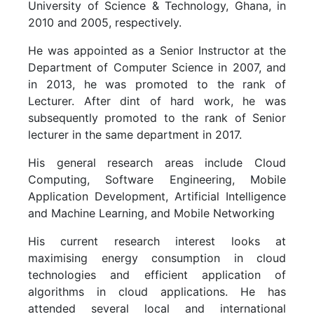
University of Science & Technology, Ghana, in
2010 and 2005, respectively.
He was appointed as a Senior Instructor at the
Department of Computer Science in 2007, and
in 2013, he was promoted to the rank of
Lecturer. After dint of hard work, he was
subsequently promoted to the rank of Senior
lecturer in the same department in 2017.
His general research areas include Cloud
Computing, Software Engineering, Mobile
Application Development, Artificial Intelligence
and Machine Learning, and Mobile Networking
His current research interest looks at
maximising energy consumption in cloud
technologies and efficient application of
algorithms in cloud applications. He has
attended several local and international