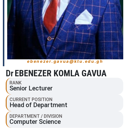
ebenezer.gavua@ktu.edu.gh
Dr
EBENEZER KOMLA GAVUA
RANK
Senior Lecturer
CURRENT POSITION
Head of Department
DEPARTMENT / DIVISION
Computer Science