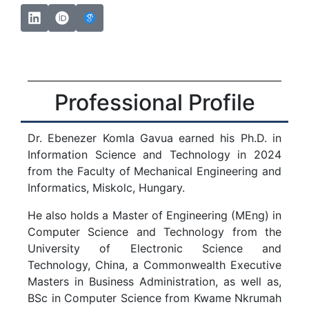
Professional Profile
Dr. Ebenezer Komla Gavua earned his Ph.D. in
Information Science and Technology in 2024
from the Faculty of Mechanical Engineering and
Informatics, Miskolc, Hungary.
He also holds a Master of Engineering (MEng) in
Computer Science and Technology from the
University of Electronic Science and
Technology, China, a Commonwealth Executive
Masters in Business Administration, as well as,
BSc in Computer Science from Kwame Nkrumah