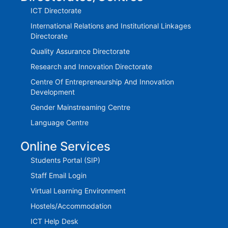
ICT Directorate
International Relations and Institutional Linkages
Directorate
Quality Assurance Directorate
Research and Innovation Directorate
Centre Of Entrepreneurship And Innovation
Development
Gender Mainstreaming Centre
Language Centre
Online Services
Students Portal (SIP)
Staff Email Login
Virtual Learning Environment
Hostels/Accommodation
ICT Help Desk