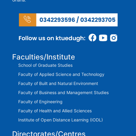
Faculties/Institute
School of Graduate Studies
Faculty of Applied Science and Technology
Faculty of Built and Natural Environment
Faculty of Business and Management Studies
Faculty of Engineering
Faculty of Health and Allied Sciences
Institute of Open Distance Learning (IODL)
Directorates/Centres