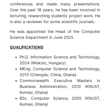
conferences and made many presentations.
Over the past 18 years, he has been involved in
lecturing, researching students’ project work. He
is also a reviewer for some scientific journals.
He was appointed the Head of the Computer
Science Department in June 2025.
QUALIFICATIONS
Ph.D. Information Science and Technology,
2024 (Miskolc, Hungary)
MEng. Computer Science and Technology,
2013 (Chengdu, China, Ghana)
Commonwealth Executive Masters in
Business Administration, 2010 (KNUST,
Kumasi, Ghana)
BSc. Computer Science, 2005 (KNUST,
Kumasi, Ghana)