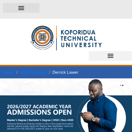
Home
Staff Directory
Derrick Lawer