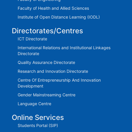
Faculty of Health and Allied Sciences
Institute of Open Distance Learning (IODL)
Directorates/Centres
ICT Directorate
International Relations and Institutional Linkages
Directorate
Quality Assurance Directorate
Research and Innovation Directorate
Centre Of Entrepreneurship And Innovation
Development
Gender Mainstreaming Centre
Language Centre
Online Services
Students Portal (SIP)