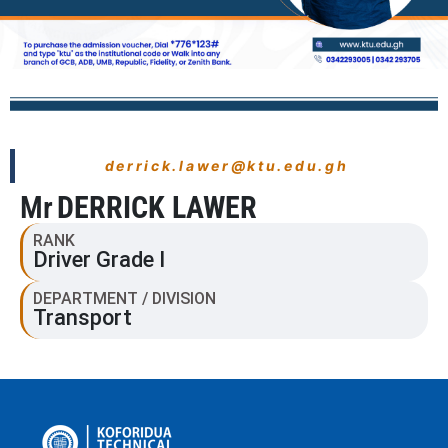
derrick.lawer@ktu.edu.gh
Mr
DERRICK LAWER
RANK
Driver Grade I
DEPARTMENT / DIVISION
Transport