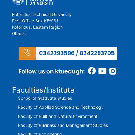
Koforidua Technical University
Post Office Box KF-981
Koforidua, Eastern Region
Ghana.
Faculties/Institute
School of Graduate Studies
Faculty of Applied Science and Technology
Faculty of Built and Natural Environment
Faculty of Business and Management Studies
Faculty of Engineering