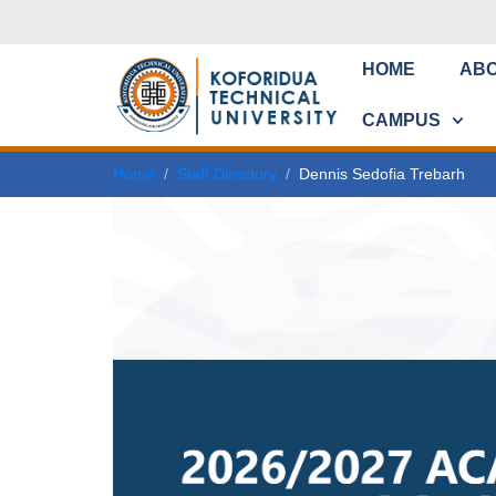
HOME
AB
CAMPUS
Home
Staff Directory
Dennis Sedofia Trebarh