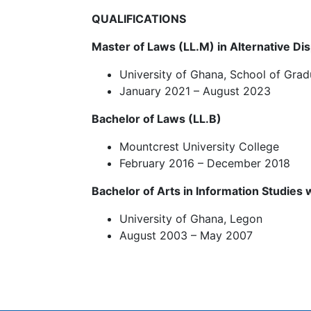
QUALIFICATIONS
Master of Laws (LL.M) in Alternative Di
University of Ghana, School of Grad
January 2021 – August 2023
Bachelor of Laws (LL.B)
Mountcrest University College
February 2016 – December 2018
Bachelor of Arts in Information Studies
University of Ghana, Legon
August 2003 – May 2007