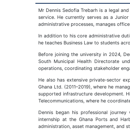
Mr Dennis Sedofia Trebarh is a legal and
service. He currently serves as a Junior
administrative processes, manages office 
In addition to his core administrative du
he teaches Business Law to students ac
Before joining the university in 2024, 
South Municipal Health Directorate und
operations, coordinating stakeholder enga
He also has extensive private-sector e
Ghana Ltd. (2011–2019), where he manage
supported infrastructure development. His
Telecommunications, where he coordinate
Dennis began his professional journey
internship at the Ghana Ports and Harbo
administration, asset management, and st