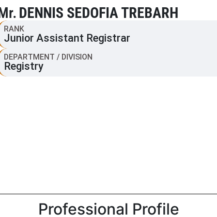
Mr.
DENNIS SEDOFIA TREBARH
RANK
Junior Assistant Registrar
DEPARTMENT / DIVISION
Registry
Professional Profile