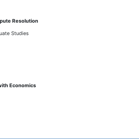
spute Resolution
uate Studies
 with Economics