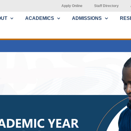
Apply Online
Staff Directory
OUT
ACADEMICS
ADMISSIONS
RES