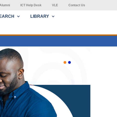
Alumni
ICT Help Desk
VLE
Contact Us
EARCH
LIBRARY