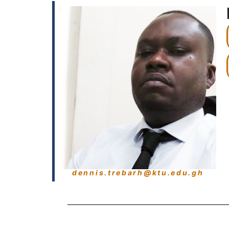
dennis.trebarh@ktu.edu.gh