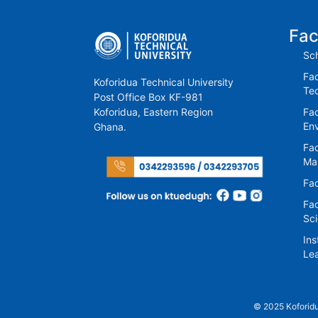
Fac
Sch
Fac
Koforidua Technical University
Te
Post Office Box KF-981
Koforidua, Eastern Region
Fac
En
Ghana.
Fac
Ma
Fac
Fac
Sc
Ins
Lea
© 2025 Koforidu