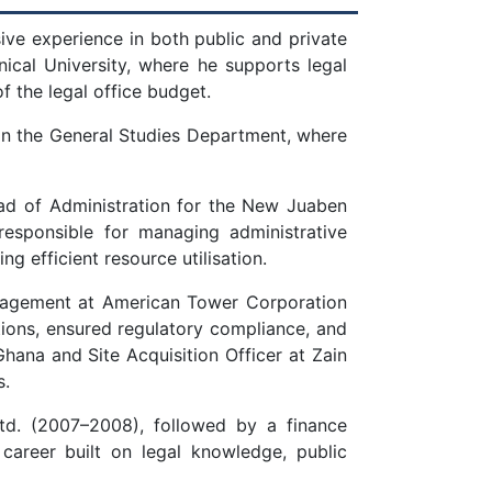
ive experience in both public and private
nical University, where he supports legal
f the legal office budget.
r in the General Studies Department, where
ead of Administration for the New Juaben
responsible for managing administrative
 efficient resource utilisation.
anagement at American Tower Corporation
ions, ensured regulatory compliance, and
Ghana and Site Acquisition Officer at Zain
s.
td. (2007–2008), followed by a finance
 career built on legal knowledge, public