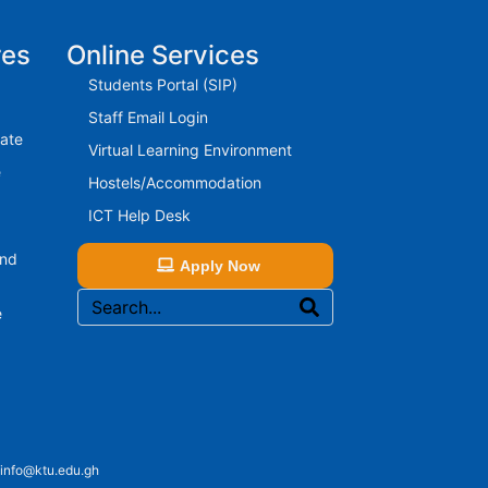
res
Online Services
Students Portal (SIP)
Staff Email Login
rate
Virtual Learning Environment
e
Hostels/Accommodation
ICT Help Desk
And
Apply Now
e
 info@ktu.edu.gh