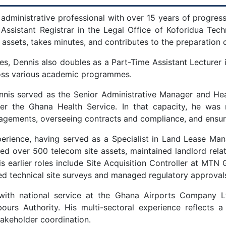
 administrative professional with over 15 years of progress
 Assistant Registrar in the Legal Office of Koforidua Tech
assets, takes minutes, and contributes to the preparation o
ties, Dennis also doubles as a Part-Time Assistant Lecture
ross various academic programmes.
Dennis served as the Senior Administrative Manager and H
er the Ghana Health Service. In that capacity, he was 
gements, overseeing contracts and compliance, and ensuring
xperience, having served as a Specialist in Land Lease M
d over 500 telecom site assets, maintained landlord relat
 earlier roles include Site Acquisition Controller at MTN 
d technical site surveys and managed regulatory approval
 with national service at the Ghana Airports Company L
urs Authority. His multi-sectoral experience reflects a
akeholder coordination.