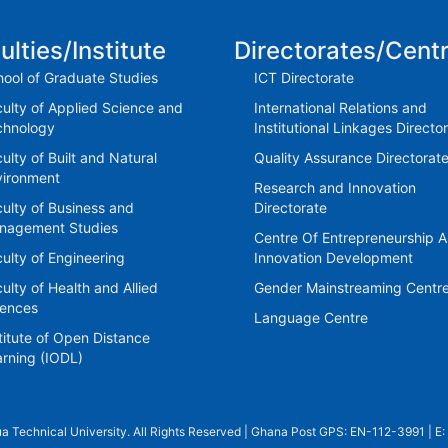
ulties/Institute
Directorates/Cent
ool of Graduate Studies
ICT Directorate
ulty of Applied Science and
International Relations and
chnology
Institutional Linkages Directo
ulty of Built and Natural
Quality Assurance Directorat
vironment
Research and Innovation
ulty of Business and
Directorate
nagement Studies
Centre Of Entrepreneurship 
ulty of Engineering
Innovation Development
ulty of Health and Allied
Gender Mainstreaming Centr
iences
Language Centre
titute of Open Distance
rning (IODL)
a Technical University. All Rights Reserved | Ghana Post GPS: EN-112-3991 | E: