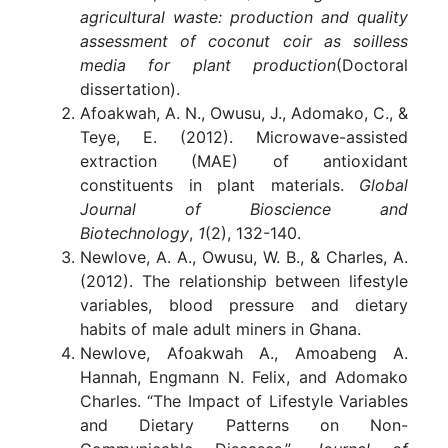
agricultural waste: production and quality
assessment of coconut coir as soilless
media for plant production
(Doctoral
dissertation).
Afoakwah, A. N., Owusu, J., Adomako, C., &
Teye, E. (2012). Microwave-assisted
extraction (MAE) of antioxidant
constituents in plant materials.
Global
Journal of Bioscience and
Biotechnology
,
1
(2), 132-140.
Newlove, A. A., Owusu, W. B., & Charles, A.
(2012). The relationship between lifestyle
variables, blood pressure and dietary
habits of male adult miners in Ghana.
Newlove, Afoakwah A., Amoabeng A.
Hannah, Engmann N. Felix, and Adomako
Charles. “The Impact of Lifestyle Variables
and Dietary Patterns on Non-