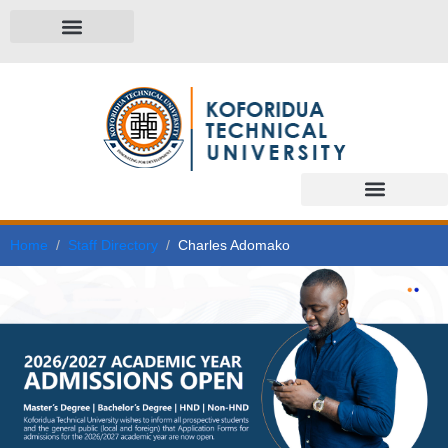
Home
Staff Directory
Charles Adomako