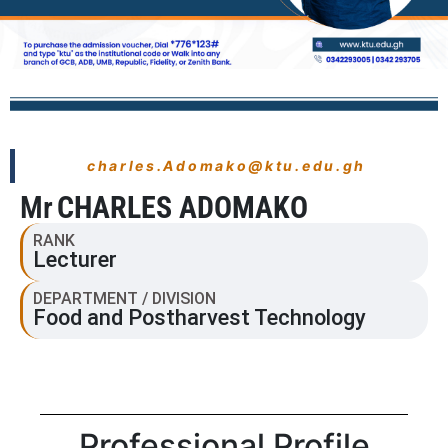
charles.Adomako@ktu.edu.gh
Mr
CHARLES ADOMAKO
RANK
Lecturer
DEPARTMENT / DIVISION
Food and Postharvest Technology
Professional Profile