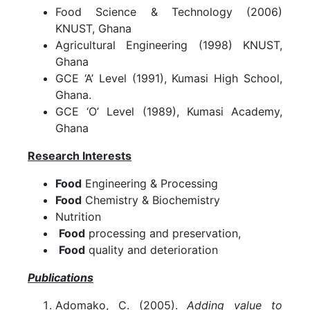
Food Science & Technology (2006)
KNUST, Ghana
Agricultural Engineering (1998) KNUST,
Ghana
GCE ‘A’ Level (1991), Kumasi High School,
Ghana.
GCE ‘O’ Level (1989), Kumasi Academy,
Ghana
Research Interests
Food
Engineering & Processing
Food
Chemistry & Biochemistry
Nutrition
Food
processing and preservation,
Food
quality and deterioration
Publications
Adomako, C. (2005).
Adding value to