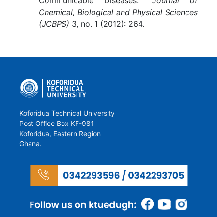
Communicable Diseases.”
Journal of
Chemical, Biological and Physical Sciences
(JCBPS)
3, no. 1 (2012): 264.
Koforidua Technical University
Post Office Box KF-981
Koforidua, Eastern Region
Ghana.