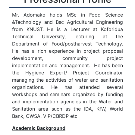
Mr. Adomako holds MSc in Food Science
&Technology and Bsc Agricultural Engineering
from KNUST. He is a Lecturer at Koforidua
Technical University, lecturing at the
Department of Food/postharvest Technology.
He has a rich experience in project proposal
development, community project
implementation and management. He has been
the Hygiene Expert/ Project Coordinator
managing the activities of water and sanitation
organizations. He has attended several
workshops and seminars organized by funding
and implementation agencies in the Water and
Sanitation area such as the IDA, KfW, World
Bank, CWSA, VIP/CBRDP etc
Academic Background