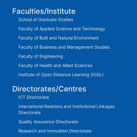
Faculties/Institute
School of Graduate Studies
Faculty of Applied Science and Technology
Faculty of Built and Natural Environment
Faculty of Business and Management Studies
Faculty of Engineering
Faculty of Health and Allied Sciences
Institute of Open Distance Learning (IODL)
Directorates/Centres
ICT Directorate
International Relations and Institutional Linkages
Directorate
Quality Assurance Directorate
Research and Innovation Directorate