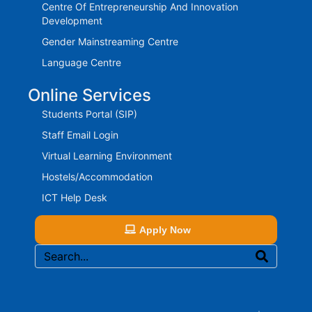
Centre Of Entrepreneurship And Innovation
Development
Gender Mainstreaming Centre
Language Centre
Online Services
Students Portal (SIP)
Staff Email Login
Virtual Learning Environment
Hostels/Accommodation
ICT Help Desk
Apply Now