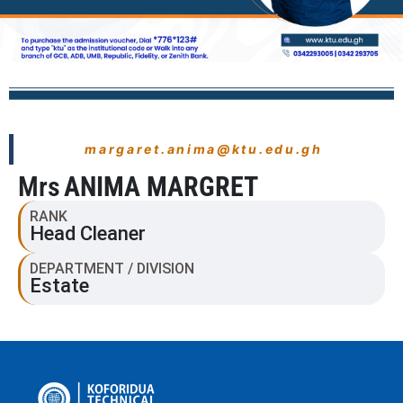
margaret.anima@ktu.edu.gh
Mrs
ANIMA MARGRET
RANK
Head Cleaner
DEPARTMENT / DIVISION
Estate