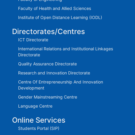
Faculty of Health and Allied Sciences
Institute of Open Distance Learning (IODL)
Directorates/Centres
ICT Directorate
International Relations and Institutional Linkages
Directorate
Quality Assurance Directorate
Research and Innovation Directorate
Centre Of Entrepreneurship And Innovation
Development
Gender Mainstreaming Centre
Language Centre
Online Services
Students Portal (SIP)