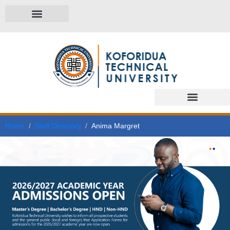
Home
Staff Directory
Anima Margret