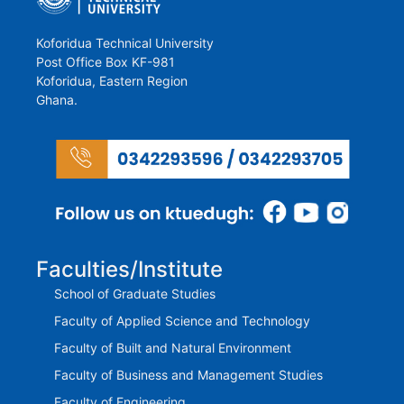
Koforidua Technical University
Post Office Box KF-981
Koforidua, Eastern Region
Ghana.
Faculties/Institute
School of Graduate Studies
Faculty of Applied Science and Technology
Faculty of Built and Natural Environment
Faculty of Business and Management Studies
Faculty of Engineering