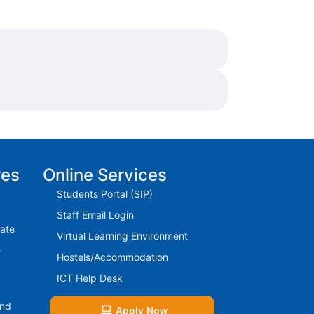
res
Online Services
Students Portal (SIP)
Staff Email Login
rate
Virtual Learning Environment
e
Hostels/Accommodation
ICT Help Desk
And
Apply Now