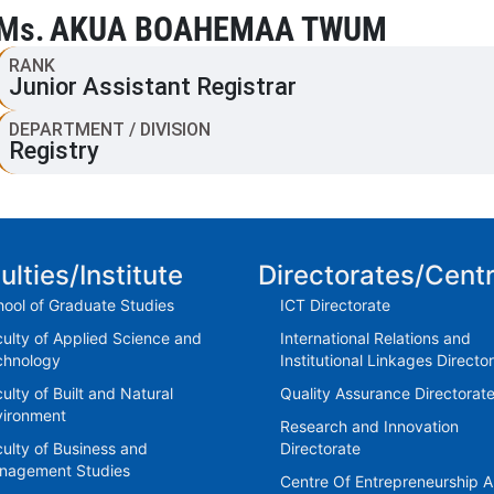
Ms.
AKUA BOAHEMAA TWUM
RANK
Junior Assistant Registrar
DEPARTMENT / DIVISION
Registry
ulties/Institute
Directorates/Cent
ool of Graduate Studies
ICT Directorate
ulty of Applied Science and
International Relations and
chnology
Institutional Linkages Directo
ulty of Built and Natural
Quality Assurance Directorat
vironment
Research and Innovation
ulty of Business and
Directorate
nagement Studies
Centre Of Entrepreneurship 