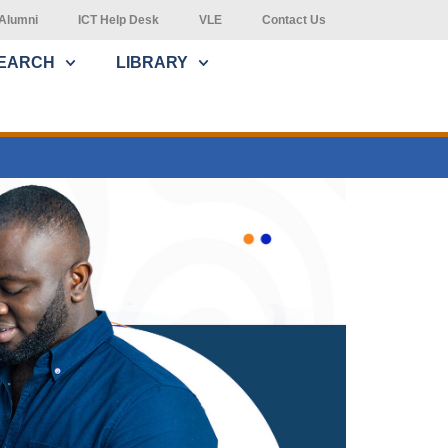
Alumni
ICT Help Desk
VLE
Contact Us
EARCH
LIBRARY