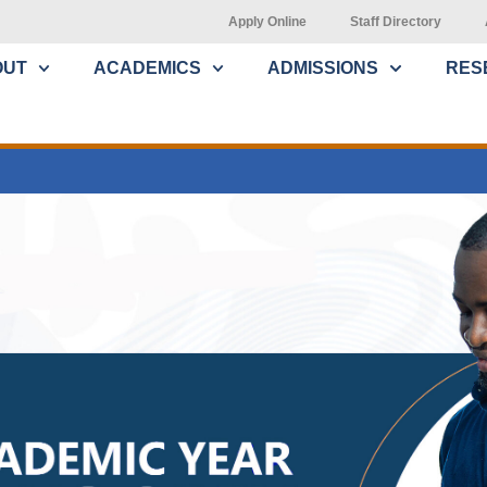
Apply Online
Staff Directory
OUT
ACADEMICS
ADMISSIONS
RES