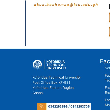
akua.boahemaa@ktu.edu.gh
Fac
Sch
Fac
Koforidua Technical University
Te
Post Office Box KF-981
Koforidua, Eastern Region
Fac
En
Ghana.
Fac
Ma