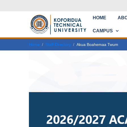
HOME
AB
CAMPUS
Home
Staff Directory
Akua Boahemaa Twum