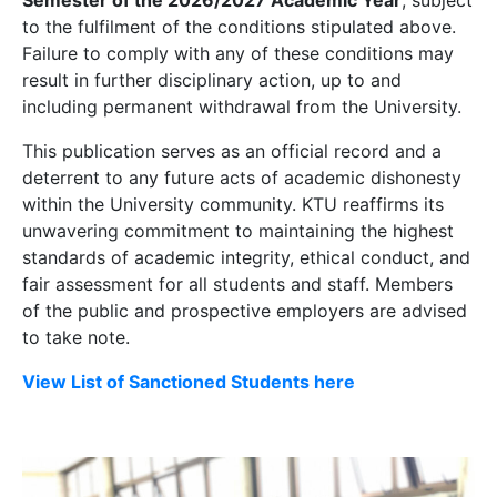
Semester of the 2026/2027 Academic Year
, subject
to the fulfilment of the conditions stipulated above.
Failure to comply with any of these conditions may
result in further disciplinary action, up to and
including permanent withdrawal from the University.
This publication serves as an official record and a
deterrent to any future acts of academic dishonesty
within the University community. KTU reaffirms its
unwavering commitment to maintaining the highest
standards of academic integrity, ethical conduct, and
fair assessment for all students and staff. Members
of the public and prospective employers are advised
to take note.
View List of Sanctioned Students here