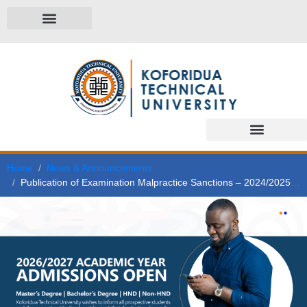
Home
News & Announcements
Publication of Examination Malpractice Sanctions – 2024/2025 Academic Year