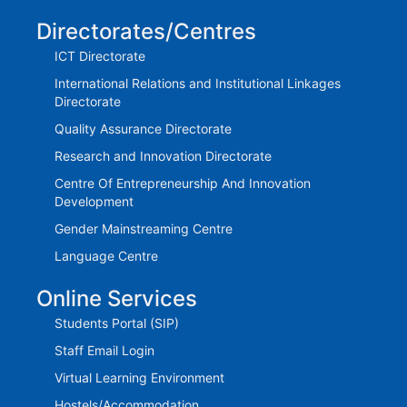
Directorates/Centres
ICT Directorate
International Relations and Institutional Linkages
Directorate
Quality Assurance Directorate
Research and Innovation Directorate
Centre Of Entrepreneurship And Innovation
Development
Gender Mainstreaming Centre
Language Centre
Online Services
Students Portal (SIP)
Staff Email Login
Virtual Learning Environment
Hostels/Accommodation