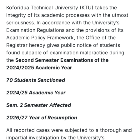
Koforidua Technical University (KTU) takes the
integrity of its academic processes with the utmost
seriousness. In accordance with the University’s
Examination Regulations and the provisions of its
Academic Policy Framework, the Office of the
Registrar hereby gives public notice of students
found culpable of examination malpractice during
the
Second Semester Examinations of the
2024/2025 Academic Year
.
70 Students Sanctioned
2024/25 Academic Year
Sem. 2 Semester Affected
2026/27 Year of Resumption
All reported cases were subjected to a thorough and
impartial investigation by the University’s