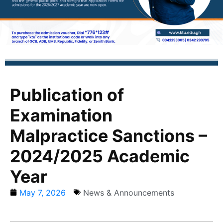
Publication of
Examination
Malpractice Sanctions –
2024/2025 Academic
Year
May 7, 2026
News & Announcements