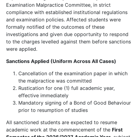
Examination Malpractice Committee, in strict
compliance with established institutional regulations
and examination policies. Affected students were
formally notified of the outcomes of these
investigations and given due opportunity to respond
to the charges levelled against them before sanctions
were applied.
Sanctions Applied (Uniform Across All Cases)
Cancellation of the examination paper in which
the malpractice was committed
Rustication for one (1) full academic year,
effective immediately
Mandatory signing of a Bond of Good Behaviour
prior to resumption of studies
All sanctioned students are expected to resume
academic work at the commencement of the
First