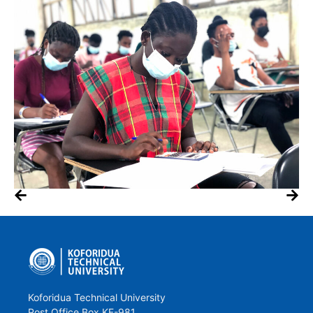
Koforidua Technical University
Post Office Box KF-981