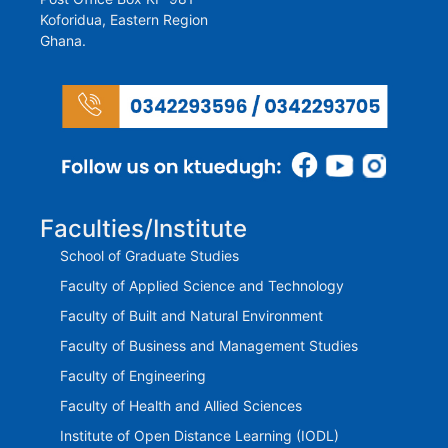
Koforidua, Eastern Region
Ghana.
Faculties/Institute
School of Graduate Studies
Faculty of Applied Science and Technology
Faculty of Built and Natural Environment
Faculty of Business and Management Studies
Faculty of Engineering
Faculty of Health and Allied Sciences
Institute of Open Distance Learning (IODL)