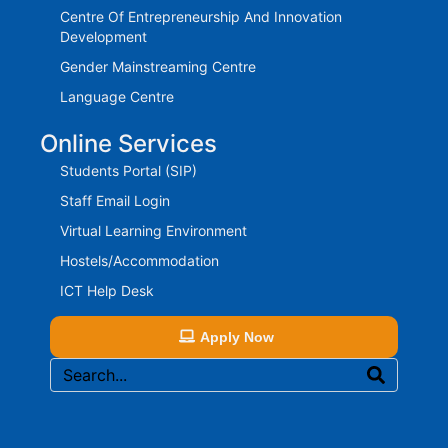
Centre Of Entrepreneurship And Innovation
Development
Gender Mainstreaming Centre
Language Centre
Online Services
Students Portal (SIP)
Staff Email Login
Virtual Learning Environment
Hostels/Accommodation
ICT Help Desk
Apply Now