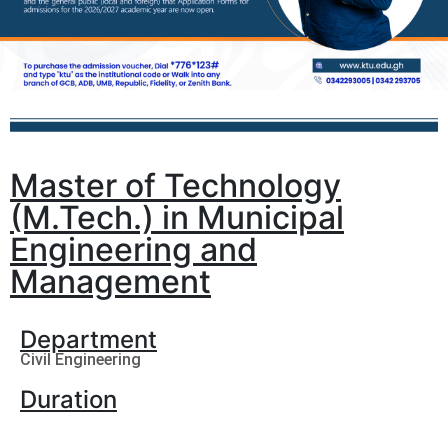
Master of Technology
(M.Tech.) in Municipal
Engineering and
Management
Department
Civil Engineering
Duration