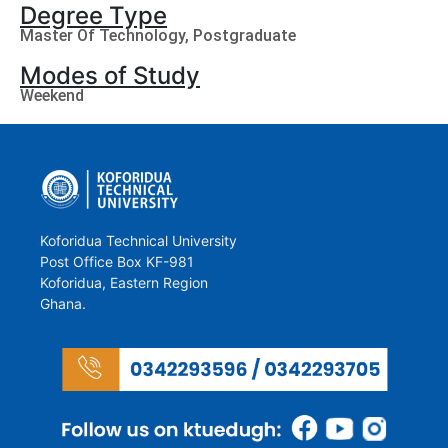
Degree Type
Master Of Technology
,
Postgraduate
Modes of Study
Weekend
Koforidua Technical University
Post Office Box KF-981
Koforidua, Eastern Region
Ghana.