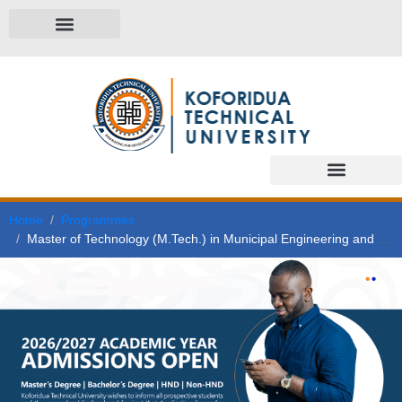
Home
Programmes
Master of Technology (M.Tech.) in Municipal Engineering and Management