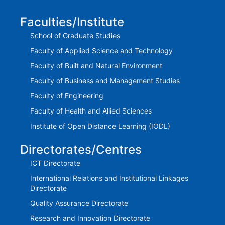
Faculties/Institute
School of Graduate Studies
Faculty of Applied Science and Technology
Faculty of Built and Natural Environment
Faculty of Business and Management Studies
Faculty of Engineering
Faculty of Health and Allied Sciences
Institute of Open Distance Learning (IODL)
Directorates/Centres
ICT Directorate
International Relations and Institutional Linkages
Directorate
Quality Assurance Directorate
Research and Innovation Directorate