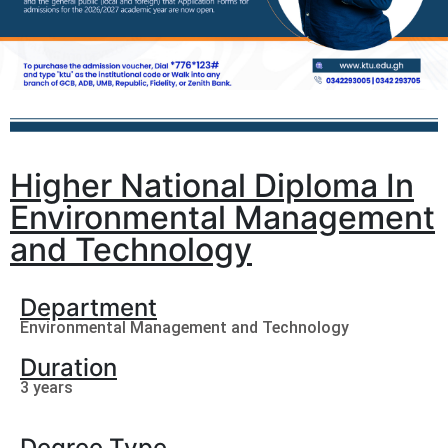
Higher National Diploma In
Environmental Management
and Technology
Department
Environmental Management and Technology
Duration
3 years
Degree Type