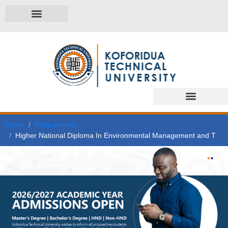
Home
Programmes
Higher National Diploma In Environmental Management and Technology