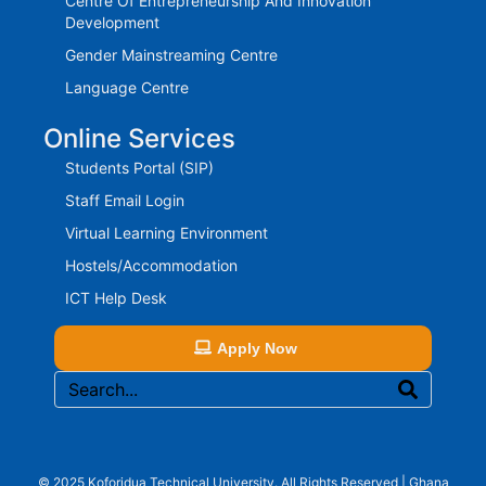
Centre Of Entrepreneurship And Innovation
Development
Gender Mainstreaming Centre
Language Centre
Online Services
Students Portal (SIP)
Staff Email Login
Virtual Learning Environment
Hostels/Accommodation
ICT Help Desk
Apply Now
© 2025 Koforidua Technical University. All Rights Reserved | Ghana