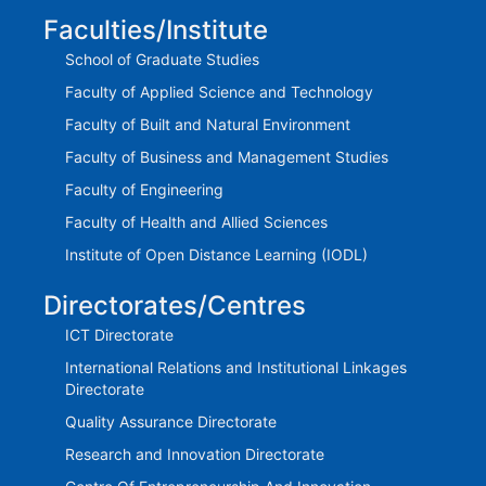
Faculties/Institute
School of Graduate Studies
Faculty of Applied Science and Technology
Faculty of Built and Natural Environment
Faculty of Business and Management Studies
Faculty of Engineering
Faculty of Health and Allied Sciences
Institute of Open Distance Learning (IODL)
Directorates/Centres
ICT Directorate
International Relations and Institutional Linkages
Directorate
Quality Assurance Directorate
Research and Innovation Directorate