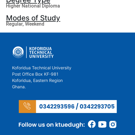
Higher National Diploma
Modes of Study
Regular, Weekend
Koforidua Technical University
Post Office Box KF-981
Koforidua, Eastern Region
Ghana.