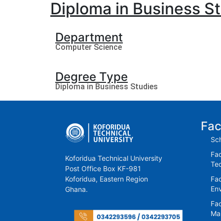
Diploma in Business S
Department
Computer Science
Degree Type
Diploma in Business Studies
Fac
Sch
Fac
Koforidua Technical University
Te
Post Office Box KF-981
Koforidua, Eastern Region
Fac
En
Ghana.
Fac
Ma