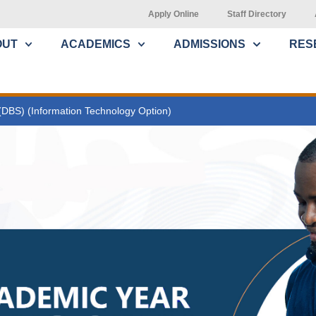
Apply Online
Staff Directory
OUT
ACADEMICS
ADMISSIONS
RES
(DBS) (Information Technology Option)