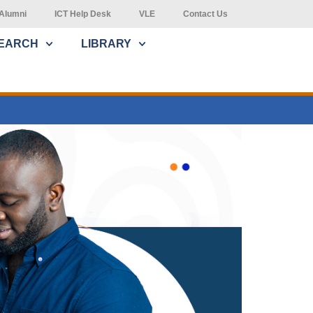
Alumni
ICT Help Desk
VLE
Contact Us
EARCH
LIBRARY