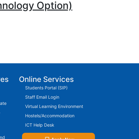
hnology Option)
res
Online Services
Students Portal (SIP)
Staff Email Login
rate
Virtual Learning Environment
e
Hostels/Accommodation
ICT Help Desk
And