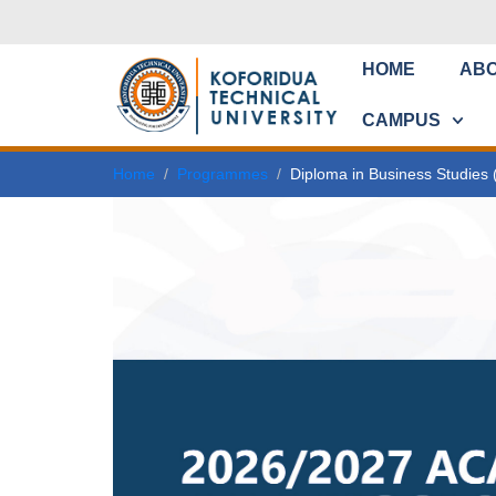
HOME
AB
CAMPUS
Home
Programmes
Diploma in Business Studies 