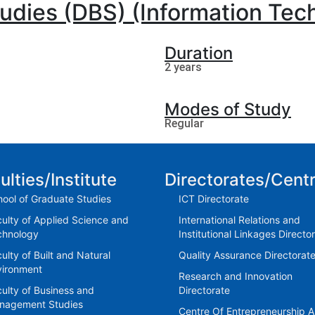
tudies (DBS) (Information Tec
Duration
2 years
Modes of Study
Regular
ulties/Institute
Directorates/Cent
ool of Graduate Studies
ICT Directorate
ulty of Applied Science and
International Relations and
chnology
Institutional Linkages Directo
ulty of Built and Natural
Quality Assurance Directorat
vironment
Research and Innovation
ulty of Business and
Directorate
nagement Studies
Centre Of Entrepreneurship 