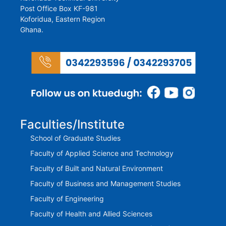
Post Office Box KF-981
Koforidua, Eastern Region
Ghana.
Faculties/Institute
School of Graduate Studies
Faculty of Applied Science and Technology
Faculty of Built and Natural Environment
Faculty of Business and Management Studies
Faculty of Engineering
Faculty of Health and Allied Sciences