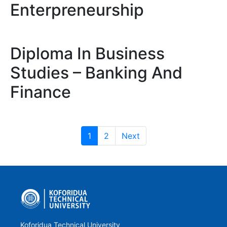
Enterpreneurship
Diploma In Business
Studies – Banking And
Finance
1
2
Next
Koforidua Technical University