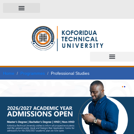
Home
Programmes
Professional Studies