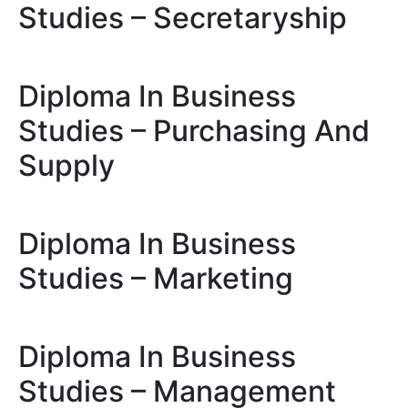
Studies – Secretaryship
Diploma In Business
Studies – Purchasing And
Supply
Diploma In Business
Studies – Marketing
Diploma In Business
Studies – Management