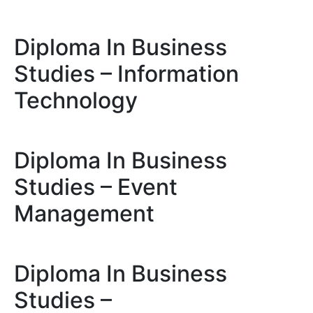
Diploma In Business
Studies – Information
Technology
Diploma In Business
Studies – Event
Management
Diploma In Business
Studies –