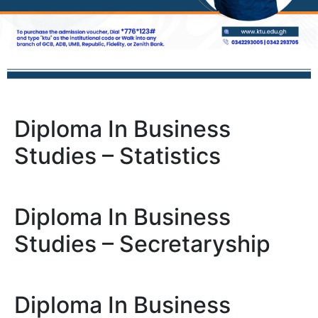
Diploma In Business
Studies – Statistics
Diploma In Business
Studies – Secretaryship
Diploma In Business