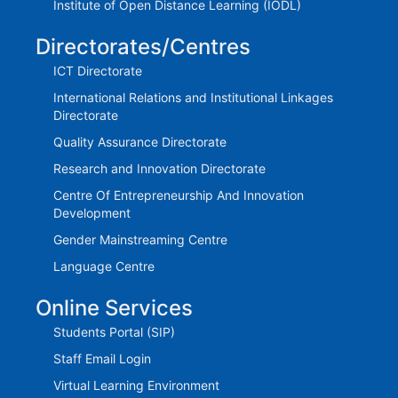
Institute of Open Distance Learning (IODL)
Directorates/Centres
ICT Directorate
International Relations and Institutional Linkages
Directorate
Quality Assurance Directorate
Research and Innovation Directorate
Centre Of Entrepreneurship And Innovation
Development
Gender Mainstreaming Centre
Language Centre
Online Services
Students Portal (SIP)
Staff Email Login
Virtual Learning Environment