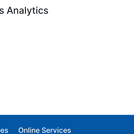
s Analytics
res
Online Services