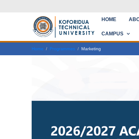
HOME
AB
CAMPUS
Home
Programmes
Marketing