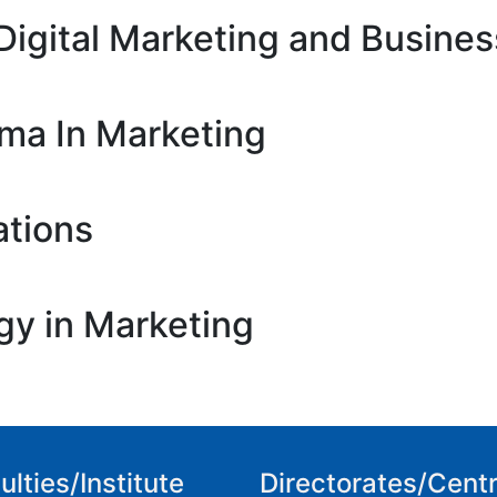
Digital Marketing and Busines
oma In Marketing
ations
gy in Marketing
ulties/Institute
Directorates/Cent