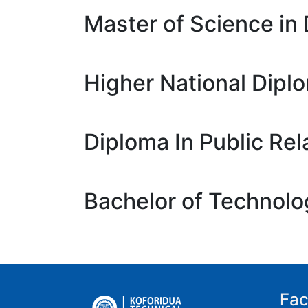
Master of Science in 
Higher National Dipl
Diploma In Public Rel
Bachelor of Technolo
Fac