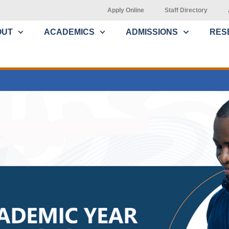
Apply Online
Staff Directory
OUT
ACADEMICS
ADMISSIONS
RES