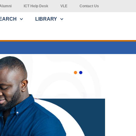
Alumni
ICT Help Desk
VLE
Contact Us
EARCH
LIBRARY