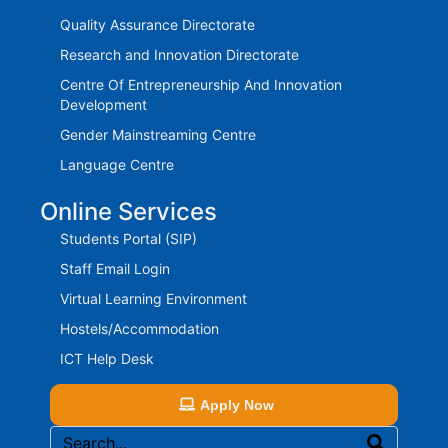
Quality Assurance Directorate
Research and Innovation Directorate
Centre Of Entrepreneurship And Innovation
Development
Gender Mainstreaming Centre
Language Centre
Online Services
Students Portal (SIP)
Staff Email Login
Virtual Learning Environment
Hostels/Accommodation
ICT Help Desk
Apply Now