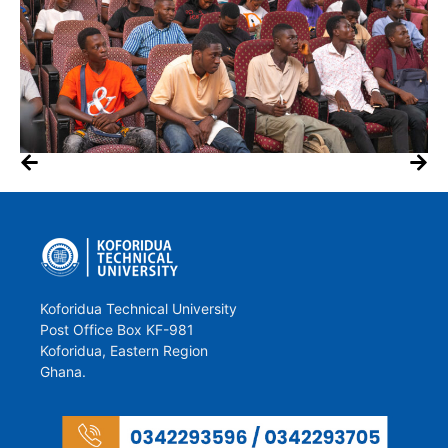
Koforidua Technical University
Post Office Box KF-981
Koforidua, Eastern Region
Ghana.