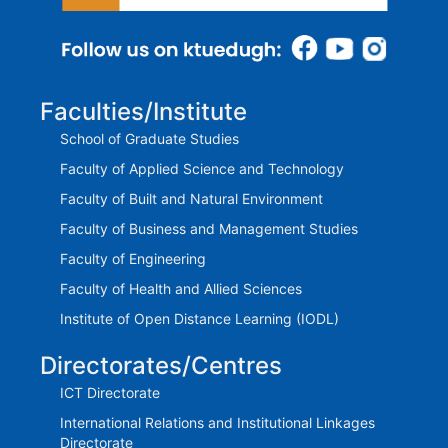
Faculties/Institute
School of Graduate Studies
Faculty of Applied Science and Technology
Faculty of Built and Natural Environment
Faculty of Business and Management Studies
Faculty of Engineering
Faculty of Health and Allied Sciences
Institute of Open Distance Learning (IODL)
Directorates/Centres
ICT Directorate
International Relations and Institutional Linkages
Directorate