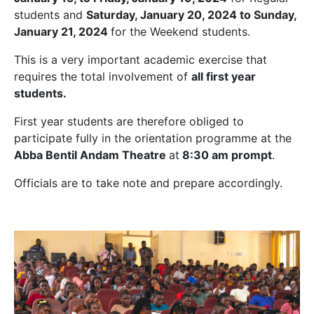
students and
Saturday, January 20, 2024 to Sunday,
January 21, 2024
for the Weekend students.
This is a very important academic exercise that
requires the total involvement of
all first year
students.
First year students are therefore obliged to
participate fully in the orientation programme at the
Abba Bentil Andam Theatre
at
8:30 am prompt
.
Officials are to take note and prepare accordingly.