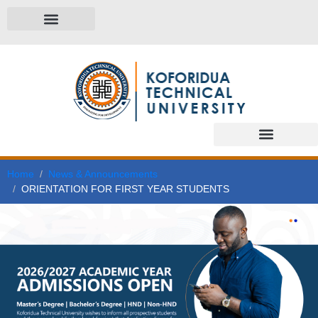
Home
News & Announcements
ORIENTATION FOR FIRST YEAR STUDENTS