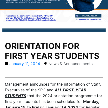
ORIENTATION FOR
FIRST YEAR STUDENTS
January 11, 2024
News & Announcements
Management announces for the information of Staff,
Executives of the SRC and
ALL FIRST-YEAR
STUDENTS
that the 2024 orientation programme for
first year students has been scheduled for
Monday,
January 15, to Friday, January 19, 2024
for Regular