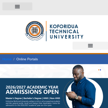
Home
Online Portals