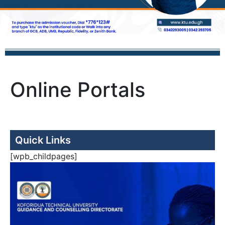
Online Portals
Quick Links
[wpb_childpages]