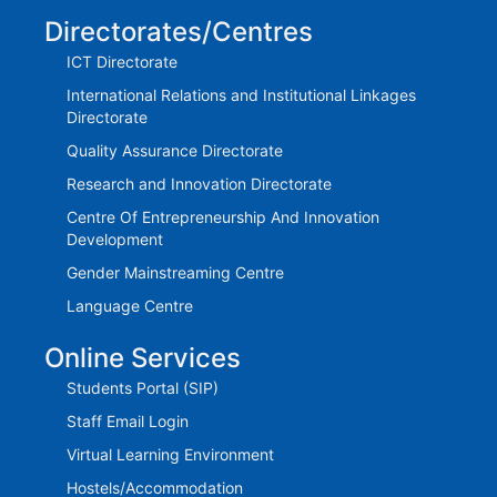
Directorates/Centres
ICT Directorate
International Relations and Institutional Linkages
Directorate
Quality Assurance Directorate
Research and Innovation Directorate
Centre Of Entrepreneurship And Innovation
Development
Gender Mainstreaming Centre
Language Centre
Online Services
Students Portal (SIP)
Staff Email Login
Virtual Learning Environment
Hostels/Accommodation