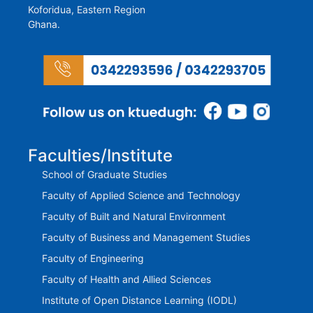
Koforidua, Eastern Region
Ghana.
Faculties/Institute
School of Graduate Studies
Faculty of Applied Science and Technology
Faculty of Built and Natural Environment
Faculty of Business and Management Studies
Faculty of Engineering
Faculty of Health and Allied Sciences
Institute of Open Distance Learning (IODL)