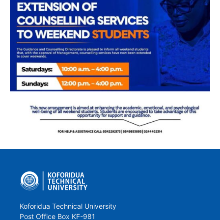
Koforidua Technical University
Post Office Box KF-981