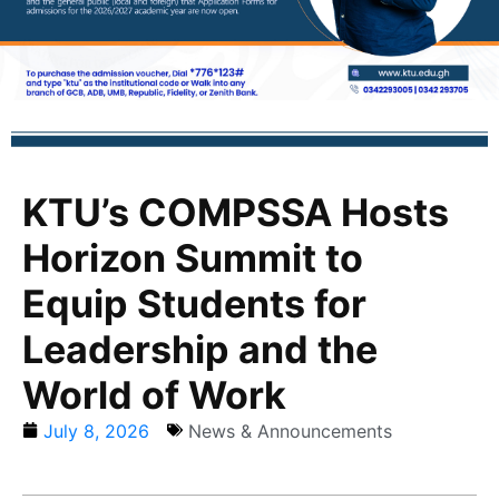
KTU’s COMPSSA Hosts
Horizon Summit to
Equip Students for
Leadership and the
World of Work
July 8, 2026
News & Announcements