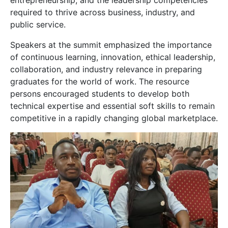
entrepreneurship, and the leadership competencies
required to thrive across business, industry, and
public service.
Speakers at the summit emphasized the importance
of continuous learning, innovation, ethical leadership,
collaboration, and industry relevance in preparing
graduates for the world of work. The resource
persons encouraged students to develop both
technical expertise and essential soft skills to remain
competitive in a rapidly changing global marketplace.