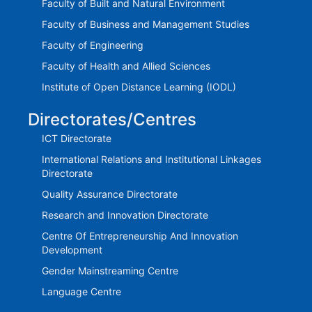
Faculty of Built and Natural Environment
Faculty of Business and Management Studies
Faculty of Engineering
Faculty of Health and Allied Sciences
Institute of Open Distance Learning (IODL)
Directorates/Centres
ICT Directorate
International Relations and Institutional Linkages
Directorate
Quality Assurance Directorate
Research and Innovation Directorate
Centre Of Entrepreneurship And Innovation
Development
Gender Mainstreaming Centre
Language Centre