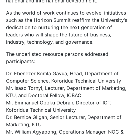
national and international development.
As the world of work continues to evolve, initiatives
such as the Horizon Summit reaffirm the University’s
dedication to nurturing the next generation of
leaders who will shape the future of business,
industry, technology, and governance.
The underlisted resource persons addressed
participants:
Dr. Ebenezer Komla Gavua, Head, Department of
Computer Science, Koforidua Technical University
Mr. Isaac Tornyi, Lecturer, Department of Marketing,
KTU, and Doctoral Fellow, ICBAC
Mr. Emmanuel Opoku Debrah, Director of ICT,
Koforidua Technical University
Dr. Bernice Gligah, Senior Lecturer, Department of
Marketing, KTU
Mr. William Agyapong, Operations Manager, NOC &