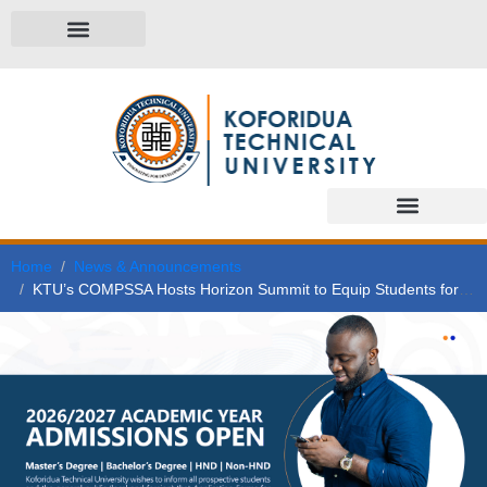
Home
News & Announcements
KTU’s COMPSSA Hosts Horizon Summit to Equip Students for Leadership and the World of Work