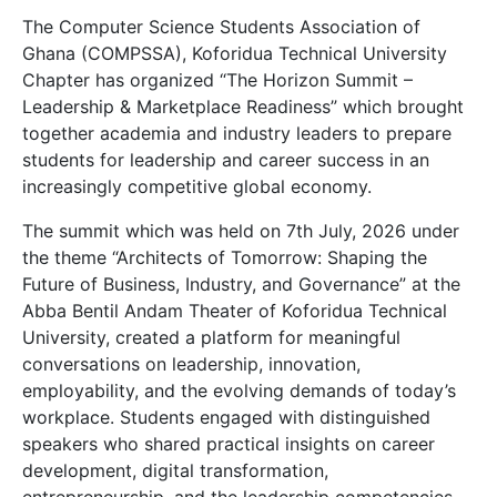
The Computer Science Students Association of
Ghana (COMPSSA), Koforidua Technical University
Chapter has organized “The Horizon Summit –
Leadership & Marketplace Readiness” which brought
together academia and industry leaders to prepare
students for leadership and career success in an
increasingly competitive global economy.
The summit which was held on 7th July, 2026 under
the theme “Architects of Tomorrow: Shaping the
Future of Business, Industry, and Governance” at the
Abba Bentil Andam Theater of Koforidua Technical
University, created a platform for meaningful
conversations on leadership, innovation,
employability, and the evolving demands of today’s
workplace. Students engaged with distinguished
speakers who shared practical insights on career
development, digital transformation,