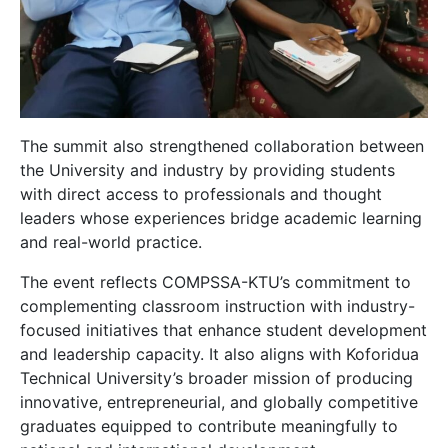
The summit also strengthened collaboration between
the University and industry by providing students
with direct access to professionals and thought
leaders whose experiences bridge academic learning
and real-world practice.
The event reflects COMPSSA-KTU’s commitment to
complementing classroom instruction with industry-
focused initiatives that enhance student development
and leadership capacity. It also aligns with Koforidua
Technical University’s broader mission of producing
innovative, entrepreneurial, and globally competitive
graduates equipped to contribute meaningfully to