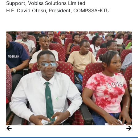
Support, Vobiss Solutions Limited
H.E. David Ofosu, President, COMPSSA-KTU