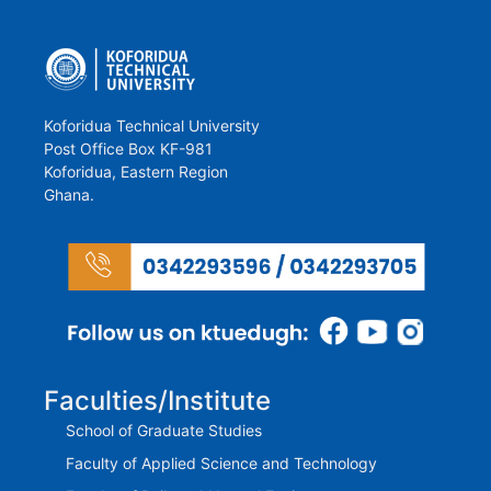
Koforidua Technical University
Post Office Box KF-981
Koforidua, Eastern Region
Ghana.
Faculties/Institute
School of Graduate Studies
Faculty of Applied Science and Technology