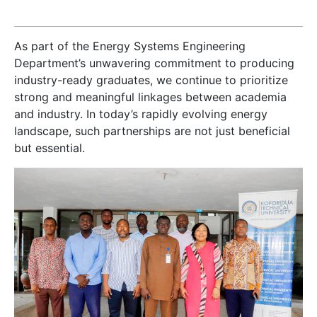
As part of the Energy Systems Engineering
Department’s unwavering commitment to producing
industry-ready graduates, we continue to prioritize
strong and meaningful linkages between academia
and industry. In today’s rapidly evolving energy
landscape, such partnerships are not just beneficial
but essential.