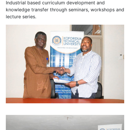
Industrial based curriculum development and
knowledge transfer through seminars, workshops and
lecture series.