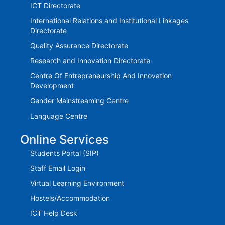
ICT Directorate
International Relations and Institutional Linkages
Directorate
Quality Assurance Directorate
Research and Innovation Directorate
Centre Of Entrepreneurship And Innovation
Development
Gender Mainstreaming Centre
Language Centre
Online Services
Students Portal (SIP)
Staff Email Login
Virtual Learning Environment
Hostels/Accommodation
ICT Help Desk