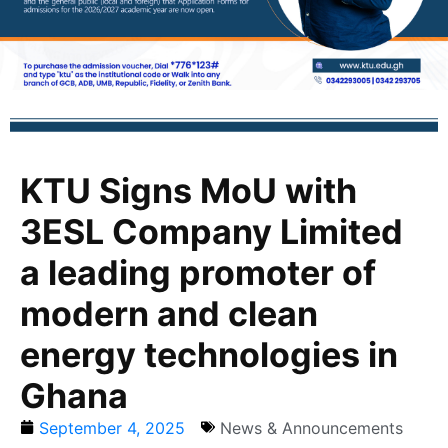
KTU Signs MoU with
3ESL Company Limited
a leading promoter of
modern and clean
energy technologies in
Ghana
September 4, 2025
News & Announcements