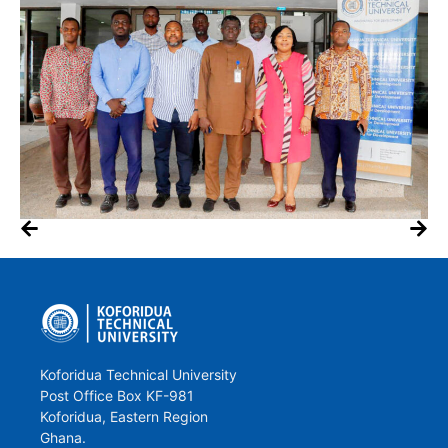
Koforidua Technical University
Post Office Box KF-981
Koforidua, Eastern Region
Ghana.