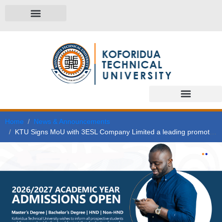
Home
News & Announcements
KTU Signs MoU with 3ESL Company Limited a leading promoter of modern and clean energy technologies in Ghana