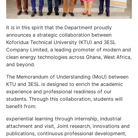
It is in this spirit that the Department proudly
announces a strategic collaboration between
Koforidua Technical University (KTU) and 3ESL
Company Limited, a leading promoter of modern and
clean energy technologies across Ghana, West Africa,
and beyond.
The Memorandum of Understanding (MoU) between
KTU and 3ESL is designed to enrich the academic
experience and professional readiness of our
students. Through this collaboration, students will
benefit from:
experiential learning through internship, industrial
attachment and visit, Joint research, innovations and
publications, continuous professional development,