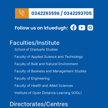
Faculties/Institute
School of Graduate Studies
Faculty of Applied Science and Technology
Faculty of Built and Natural Environment
Faculty of Business and Management Studies
Faculty of Engineering
Faculty of Health and Allied Sciences
Institute of Open Distance Learning (IODL)
Directorates/Centres