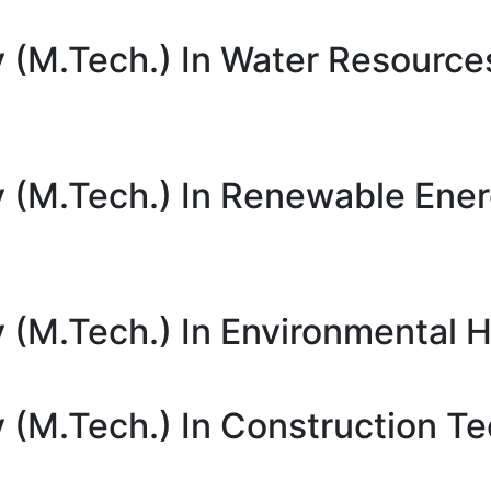
 (M.Tech.) In Water Resource
y (M.Tech.) In Renewable Ene
 (M.Tech.) In Environmental H
 (M.Tech.) In Construction T