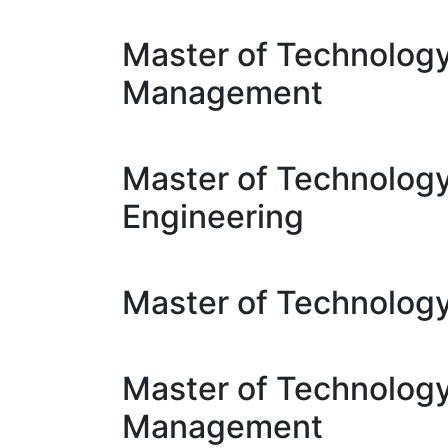
Master of Technology
Management
Master of Technolog
Engineering
Master of Technology
Master of Technology
Management