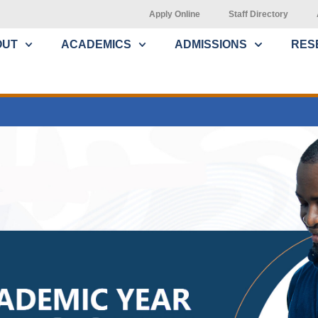
Apply Online
Staff Directory
OUT
ACADEMICS
ADMISSIONS
RES