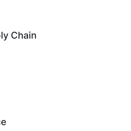
ly Chain
ce