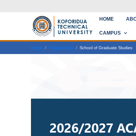
HOME
AB
CAMPUS
Home
Programmes
School of Graduate Studies