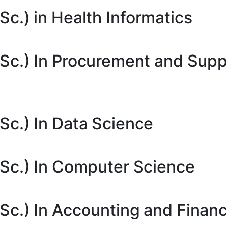
c.) in Health Informatics
Sc.) In Procurement and Supp
Sc.) In Data Science
Sc.) In Computer Science
Sc.) In Accounting and Finan