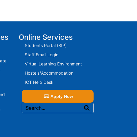
res
Online Services
Students Portal (SIP)
Staff Email Login
rate
Virtual Learning Environment
e
Hostels/Accommodation
ICT Help Desk
And
Apply Now
e