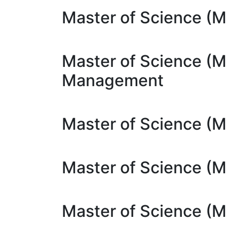
Master of Science (MS
Master of Science (M
Management
Master of Science (M
Master of Science (M
Master of Science (M