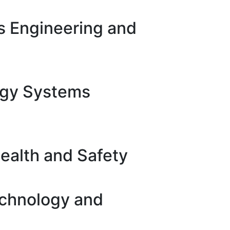
s Engineering and
rgy Systems
ealth and Safety
echnology and