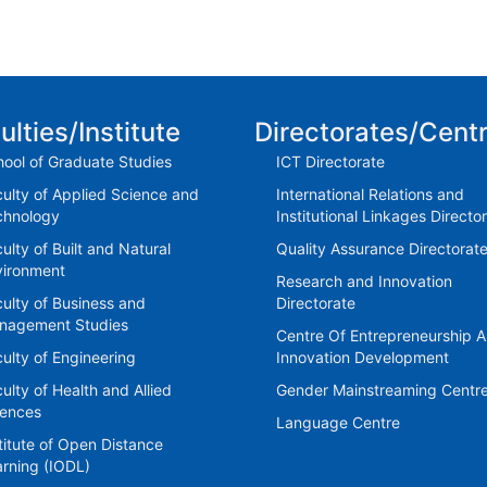
ulties/Institute
Directorates/Cent
ool of Graduate Studies
ICT Directorate
ulty of Applied Science and
International Relations and
chnology
Institutional Linkages Directo
ulty of Built and Natural
Quality Assurance Directorat
vironment
Research and Innovation
ulty of Business and
Directorate
nagement Studies
Centre Of Entrepreneurship 
ulty of Engineering
Innovation Development
ulty of Health and Allied
Gender Mainstreaming Centr
iences
Language Centre
titute of Open Distance
rning (IODL)