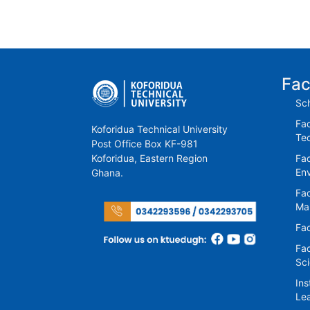
Fac
Sch
Fac
Koforidua Technical University
Te
Post Office Box KF-981
Koforidua, Eastern Region
Fac
En
Ghana.
Fac
Ma
Fac
Fac
Sc
Ins
Lea