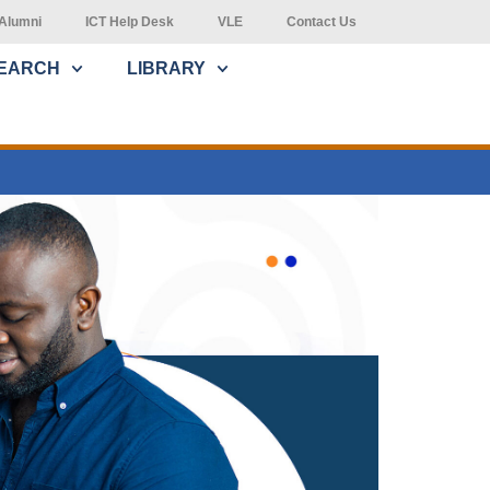
Alumni
ICT Help Desk
VLE
Contact Us
EARCH
LIBRARY