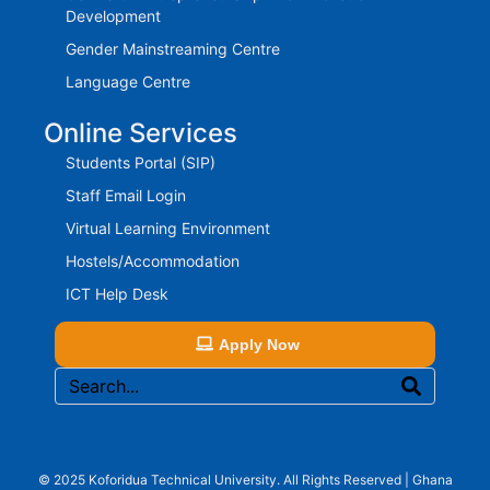
Development
Gender Mainstreaming Centre
Language Centre
Online Services
Students Portal (SIP)
Staff Email Login
Virtual Learning Environment
Hostels/Accommodation
ICT Help Desk
Apply Now
© 2025 Koforidua Technical University. All Rights Reserved | Ghana