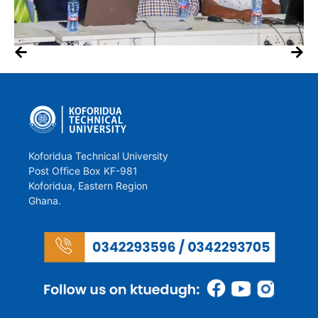
Koforidua Technical University
Post Office Box KF-981
Koforidua, Eastern Region
Ghana.