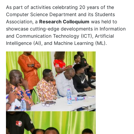
As part of activities celebrating 20 years of the
Computer Science Department and its Students
Association, a
Research Colloquium
was held to
showcase cutting-edge developments in Information
and Communication Technology (ICT), Artificial
Intelligence (AI), and Machine Learning (ML).