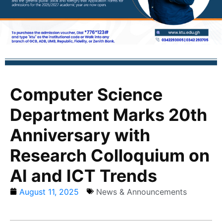
Computer Science
Department Marks 20th
Anniversary with
Research Colloquium on
AI and ICT Trends
August 11, 2025
News & Announcements