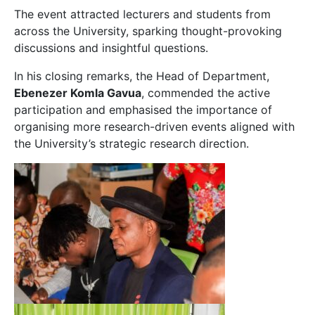
The event attracted lecturers and students from
across the University, sparking thought-provoking
discussions and insightful questions.
In his closing remarks, the Head of Department,
Ebenezer Komla Gavua
, commended the active
participation and emphasised the importance of
organising more research-driven events aligned with
the University’s strategic research direction.