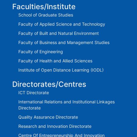
Faculties/Institute
School of Graduate Studies
Faculty of Applied Science and Technology
Faculty of Built and Natural Environment
Faculty of Business and Management Studies
Faculty of Engineering
Faculty of Health and Allied Sciences
Institute of Open Distance Learning (IODL)
Directorates/Centres
ICT Directorate
International Relations and Institutional Linkages
Directorate
Quality Assurance Directorate
Research and Innovation Directorate
Centre Of Entrepreneurship And Innovation