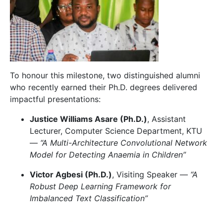
To honour this milestone, two distinguished alumni
who recently earned their Ph.D. degrees delivered
impactful presentations:
Justice Williams Asare (Ph.D.)
, Assistant
Lecturer, Computer Science Department, KTU
—
“A Multi-Architecture Convolutional Network
Model for Detecting Anaemia in Children”
Victor Agbesi (Ph.D.)
, Visiting Speaker —
“A
Robust Deep Learning Framework for
Imbalanced Text Classification”