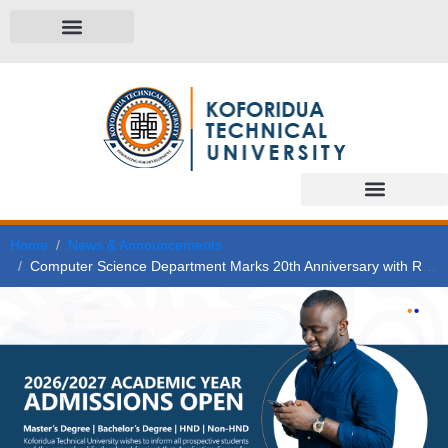
Home
News & Announcements
Computer Science Department Marks 20th Anniversary with Research Colloquium on AI and ICT Trends