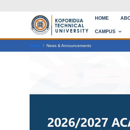
HOME
AB
CAMPUS
Home
News & Announcements