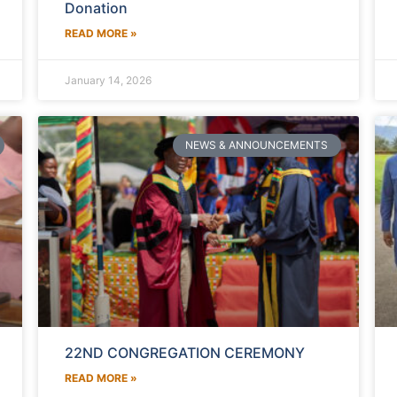
Donation
READ MORE »
January 14, 2026
NEWS & ANNOUNCEMENTS
22ND CONGREGATION CEREMONY
READ MORE »