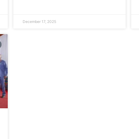
December 17, 2025