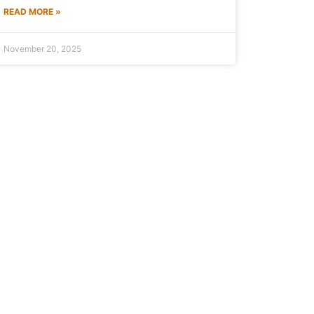
READ MORE »
November 20, 2025