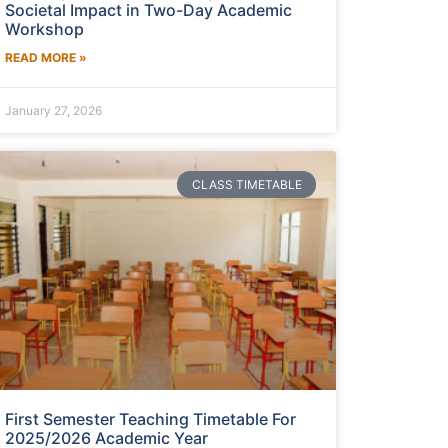
Societal Impact in Two-Day Academic
Workshop
READ MORE »
January 27, 2026
CLASS TIMETABLE
First Semester Teaching Timetable For
2025/2026 Academic Year