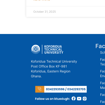
October 31, 2025
Fac
Sch
Fac
Koforidua Technical University
Te
Post Office Box KF-981
Koforidua, Eastern Region
Fac
En
Ghana.
Fac
Ma
Fac
Fac