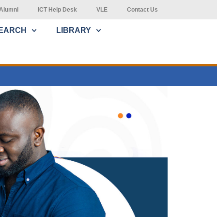
Alumni
ICT Help Desk
VLE
Contact Us
EARCH
LIBRARY