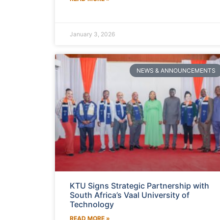
January 3, 2026
NEWS & ANNOUNCEMENTS
KTU Signs Strategic Partnership with
South Africa’s Vaal University of
Technology
READ MORE »