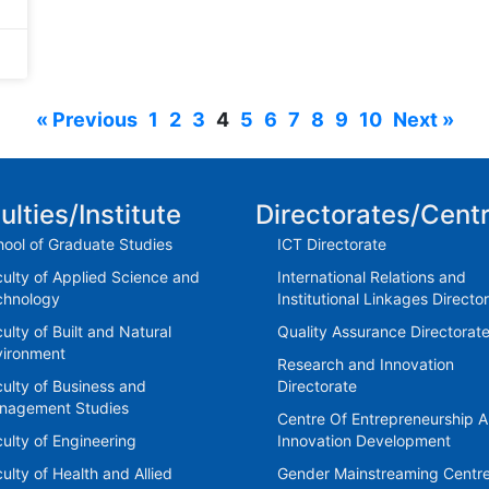
« Previous
1
2
3
4
5
6
7
8
9
10
Next »
ulties/Institute
Directorates/Cent
ool of Graduate Studies
ICT Directorate
ulty of Applied Science and
International Relations and
chnology
Institutional Linkages Directo
ulty of Built and Natural
Quality Assurance Directorat
vironment
Research and Innovation
ulty of Business and
Directorate
nagement Studies
Centre Of Entrepreneurship 
ulty of Engineering
Innovation Development
ulty of Health and Allied
Gender Mainstreaming Centr