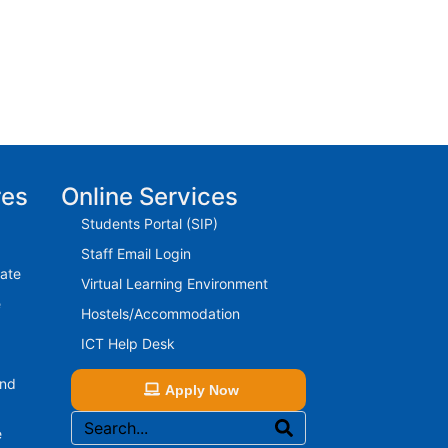
res
Online Services
Students Portal (SIP)
Staff Email Login
rate
Virtual Learning Environment
e
Hostels/Accommodation
ICT Help Desk
And
Apply Now
e