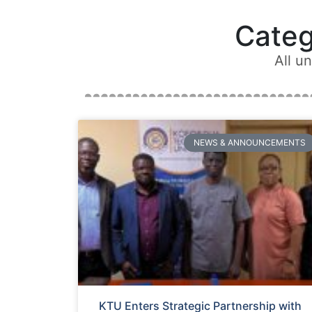
Cate
All u
NEWS & ANNOUNCEMENTS
KTU Enters Strategic Partnership with