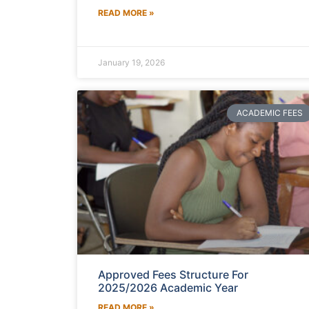
READ MORE »
January 19, 2026
ACADEMIC FEES
Approved Fees Structure For
2025/2026 Academic Year
READ MORE »