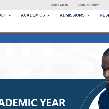
Apply Online
Staff Directory
OUT
ACADEMICS
ADMISSIONS
RES