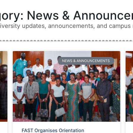
gory: News & Announce
niversity updates, announcements, and campus
NEWS & ANNOUNCEMENTS
FAST Organises Orientation