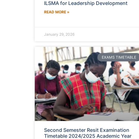
ILSMA for Leadership Development
READ MORE »
January 29, 2026
EXAMS TIMETABLE
Second Semester Resit Examination
Timetable 2024/2025 Academic Year