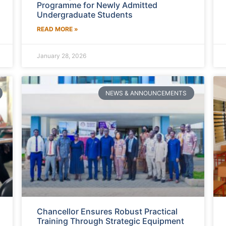
Programme for Newly Admitted
Undergraduate Students
READ MORE »
January 28, 2026
NEWS & ANNOUNCEMENTS
Chancellor Ensures Robust Practical
Training Through Strategic Equipment