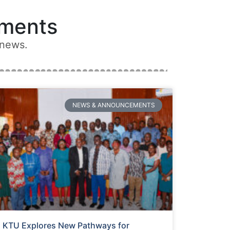
ments
 news.
NEWS & ANNOUNCEMENTS
KTU Explores New Pathways for