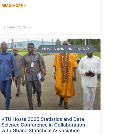
READ MORE »
January 12, 2026
NEWS & ANNOUNCEMENTS
KTU Hosts 2025 Statistics and Data
Science Conference in Collaboration
with Ghana Statistical Association