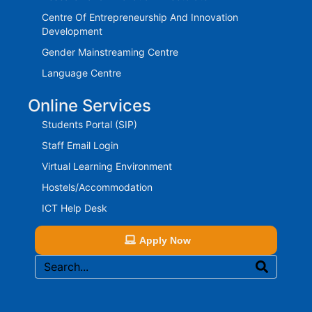
Centre Of Entrepreneurship And Innovation
Development
Gender Mainstreaming Centre
Language Centre
Online Services
Students Portal (SIP)
Staff Email Login
Virtual Learning Environment
Hostels/Accommodation
ICT Help Desk
Apply Now