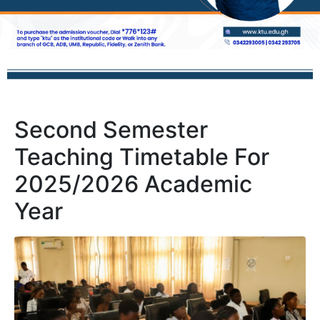
Second Semester
Teaching Timetable For
2025/2026 Academic
Year