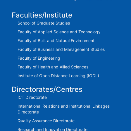
Faculties/Institute
School of Graduate Studies
Faculty of Applied Science and Technology
Faculty of Built and Natural Environment
Faculty of Business and Management Studies
Faculty of Engineering
Faculty of Health and Allied Sciences
Institute of Open Distance Learning (IODL)
Directorates/Centres
ICT Directorate
International Relations and Institutional Linkages
Directorate
Quality Assurance Directorate
Research and Innovation Directorate