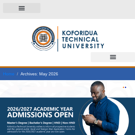
Home
Archives: May 2026