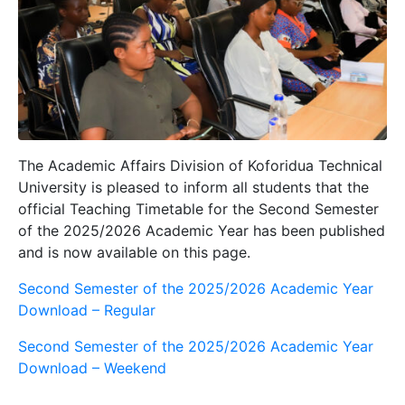
The
Academic Affairs Division
of Koforidua Technical
University is pleased to inform all students that the
official Teaching Timetable for the
Second Semester
of the 2025/2026 Academic Year
has been published
and is now available on this page.
Second Semester of the 2025/2026 Academic Year
Download – Regular
Second Semester of the 2025/2026 Academic Year
Download – Weekend