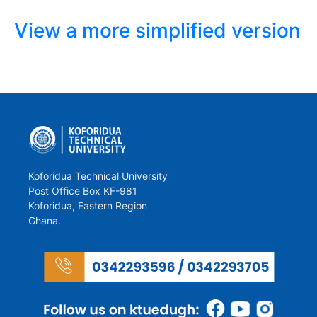
View a more simplified version
Koforidua Technical University
Post Office Box KF-981
Koforidua, Eastern Region
Ghana.