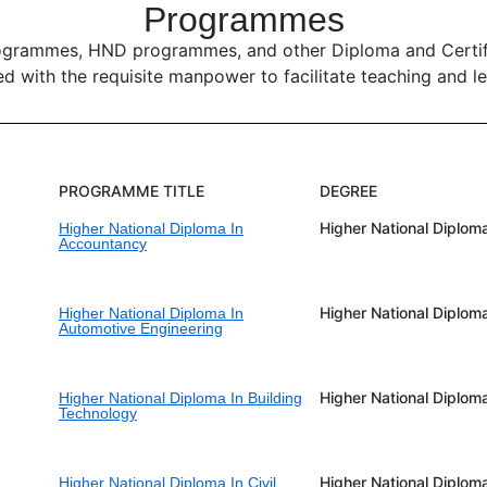
Programmes
ogrammes, HND programmes, and other Diploma and Certific
ed with the requisite manpower to facilitate teaching and lea
PROGRAMME TITLE
DEGREE
Higher National Diplom
Higher National Diploma In
Accountancy
Higher National Diplom
Higher National Diploma In
Automotive Engineering
Higher National Diplom
Higher National Diploma In Building
Technology
Higher National Diplom
Higher National Diploma In Civil