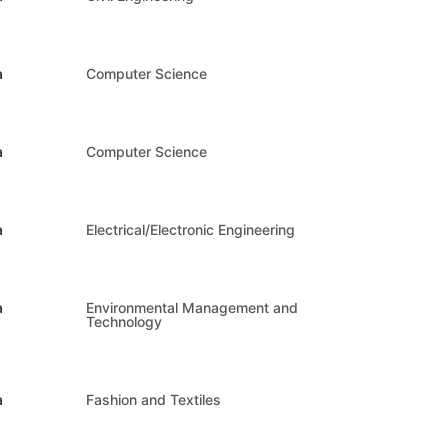
a
Computer Science
a
Computer Science
a
Electrical/Electronic Engineering
a
Environmental Management and
Technology
a
Fashion and Textiles