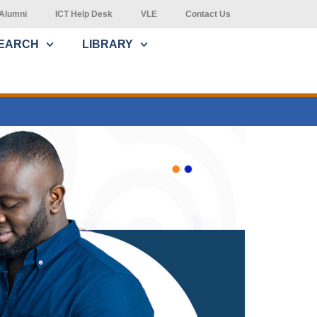
Alumni
ICT Help Desk
VLE
Contact Us
EARCH
LIBRARY