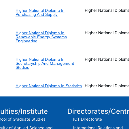
Higher National Diplom
Higher National Diploma In
Purchasing And Supply
Higher National Diplom
Higher National Diploma In
Renewable Energy Systems
Engineering
Higher National Diplom
Higher National Diploma In
Secretaryship And Management
Studies
Higher National Diplom
Higher National Diploma In Statistics
ulties/Institute
Directorates/Cent
ool of Graduate Studies
ICT Directorate
ulty of Applied Science and
International Relations and