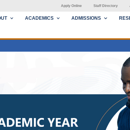
Apply Online
Staff Directory
OUT
ACADEMICS
ADMISSIONS
RES