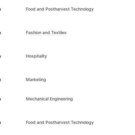
a
Food and Postharvest Technology
a
Fashion and Textiles
a
Hospitality
a
Marketing
a
Mechanical Engineering
a
Food and Postharvest Technology