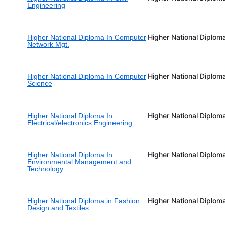
Engineering
Higher National Diplom
Higher National Diploma In Computer
Network Mgt.
Higher National Diplom
Higher National Diploma In Computer
Science
Higher National Diplom
Higher National Diploma In
Electrical/electronics Engineering
Higher National Diplom
Higher National Diploma In
Environmental Management and
Technology
Higher National Diplom
Higher National Diploma in Fashion
Design and Textiles