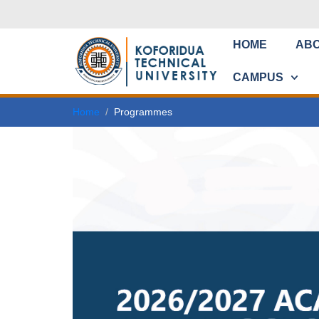
HOME
AB
CAMPUS
Home
Programmes