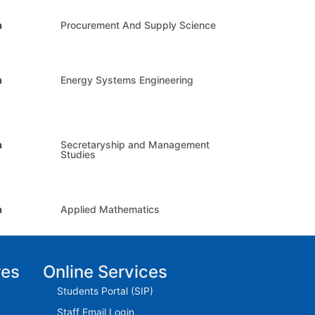
a
Procurement And Supply Science
a
Energy Systems Engineering
a
Secretaryship and Management
Studies
a
Applied Mathematics
res
Online Services
Students Portal (SIP)
Staff Email Login