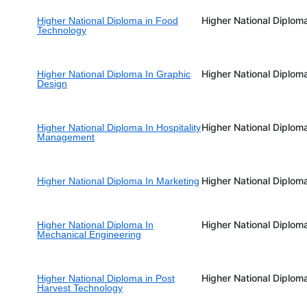
Higher National Diplom
Higher National Diploma in Food
Technology
Higher National Diplom
Higher National Diploma In Graphic
Design
Higher National Diplom
Higher National Diploma In Hospitality
Management
Higher National Diplom
Higher National Diploma In Marketing
Higher National Diplom
Higher National Diploma In
Mechanical Engineering
Higher National Diplom
Higher National Diploma in Post
Harvest Technology