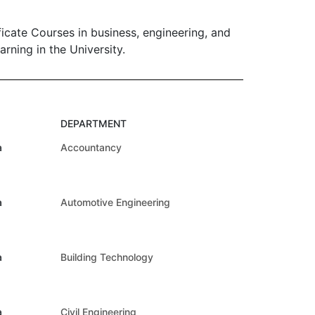
ate Courses in business, engineering, and
rning in the University.
DEPARTMENT
a
Accountancy
a
Automotive Engineering
a
Building Technology
a
Civil Engineering