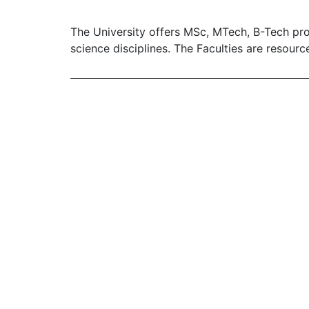
The University offers MSc, MTech, B-Tech pr
science disciplines. The Faculties are resourc