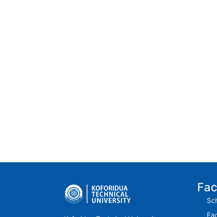
Fac
Sch
Fac